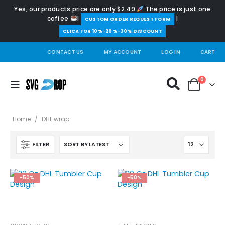
Yes, our products price are only $2.49
The price is just one
coffee
|
|
️CUSTOM ORDER REQUEST FORM
CLICK FOR 10%-20%-30% DISCOUNT
CONTACT US
MY ACCOUNT
LOG IN
CART
0
Home
/
DHL wrap
FILTER
-50%
-50%