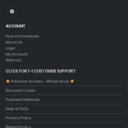
ACCOUNT
How to Download
About Us
Login
My Account
Wish List
CLICK FOR 1-1 CUSTOMER SUPPORT
Premium Access - Whole Shop
Discount Codes
Payment Methods
Help & FAQs
Privacy Policy
Refund Policy