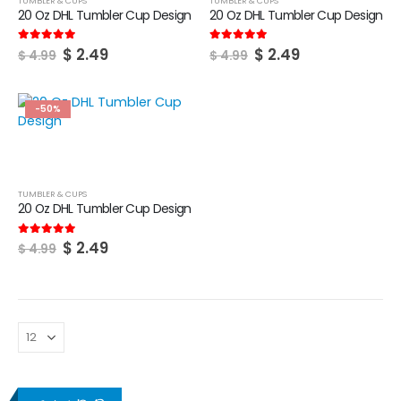
TUMBLER & CUPS
TUMBLER & CUPS
20 Oz DHL Tumbler Cup Design
20 Oz DHL Tumbler Cup Design
Original
Current
Original
Current
$
2.49
$
2.49
5.00
out of 5
5.00
out of 5
$
4.99
$
4.99
price
price
price
price
was:
is:
was:
is:
$ 4.99.
$ 2.49.
$ 4.99.
$ 2.49.
-50%
TUMBLER & CUPS
20 Oz DHL Tumbler Cup Design
Original
Current
$
2.49
5.00
out of 5
$
4.99
price
price
was:
is:
$ 4.99.
$ 2.49.