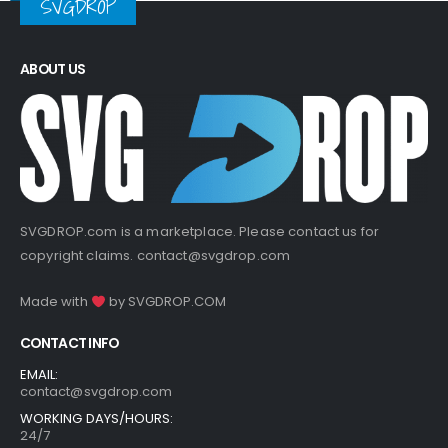
SVGDROP
ABOUT US
SVGDROP.com is a marketplace. Please contact us for
copyright claims.
contact@svgdrop.com
Made with
by
SVGDROP.COM
CONTACT INFO
EMAIL:
contact@svgdrop.com
WORKING DAYS/HOURS:
24/7