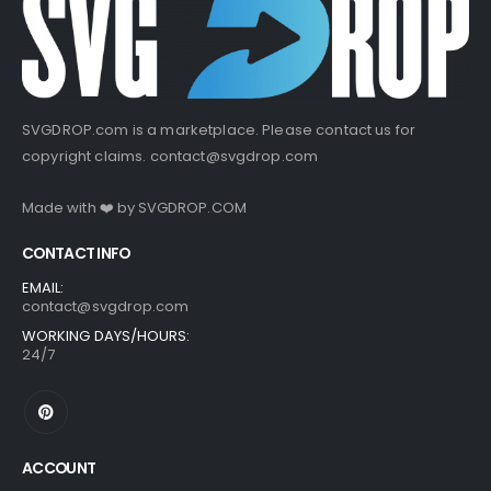
SVGDROP.com is a marketplace. Please contact us for
copyright claims.
contact@svgdrop.com
Made with ❤️ by
SVGDROP.COM
CONTACT INFO
EMAIL:
contact@svgdrop.com
WORKING DAYS/HOURS:
24/7
ACCOUNT