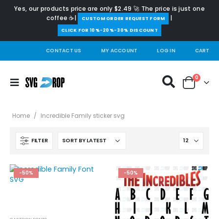
Yes, our products price are only $2.49 🚀 The price is just one
coffee ☕|
|
️CUSTOM ORDER REQUEST FORM
CLICK FOR 10%-20%-30% DISCOUNT
CONTACT US
MY ACCOUNT
LOG IN
CART
0
Home
/
Incredible Family sticker svg
FILTER
-50%
-50%