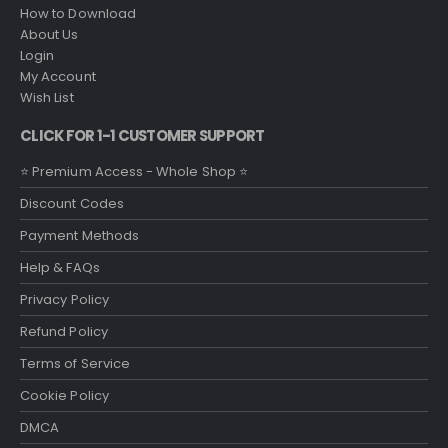
How to Download
About Us
Login
My Account
Wish List
CLICK FOR 1-1 CUSTOMER SUPPORT
⭐ Premium Access - Whole Shop ⭐
Discount Codes
Payment Methods
Help & FAQs
Privacy Policy
Refund Policy
Terms of Service
Cookie Policy
DMCA