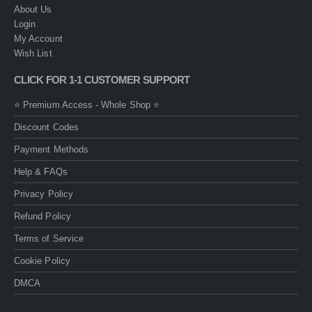
About Us
Login
My Account
Wish List
CLICK FOR 1-1 CUSTOMER SUPPORT
⭐ Premium Access - Whole Shop ⭐
Discount Codes
Payment Methods
Help & FAQs
Privacy Policy
Refund Policy
Terms of Service
Cookie Policy
DMCA