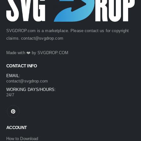
SVGDROP.com is a marketplace. Please contact us for copyright
claims.
contact@svgdrop.com
Made with ❤️ by
SVGDROP.COM
CONTACT INFO
EMAIL:
contact@svgdrop.com
WORKING DAYS/HOURS:
24/7
ACCOUNT
How to Download