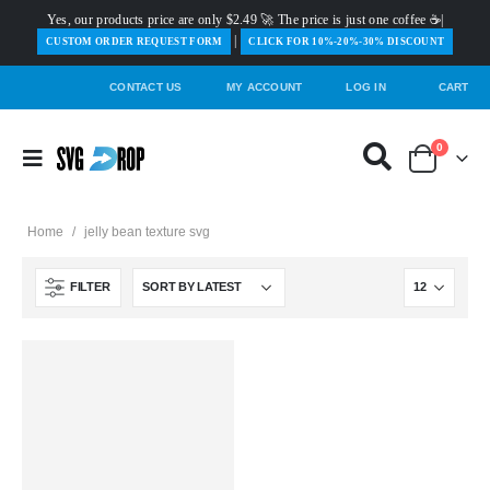
Yes, our products price are only $2.49 🚀 The price is just one coffee ☕|
|
️CUSTOM ORDER REQUEST FORM
CLICK FOR 10%-20%-30% DISCOUNT
CONTACT US
MY ACCOUNT
LOG IN
CART
0
Home
/
jelly bean texture svg
FILTER