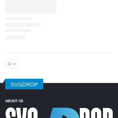
SVGDROP
ABOUT US