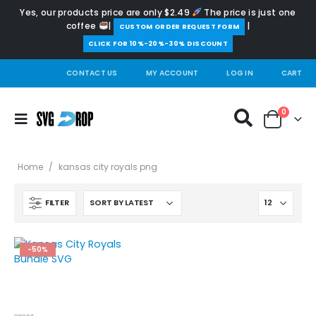
Yes, our products price are only $2.49
The price is just one
coffee
|
|
️CUSTOM ORDER REQUEST FORM
CLICK FOR 10%-20%-30% DISCOUNT
CONTACT US
MY ACCOUNT
LOG IN
CART
0
Home
/
kansas city royals png
FILTER
-50%