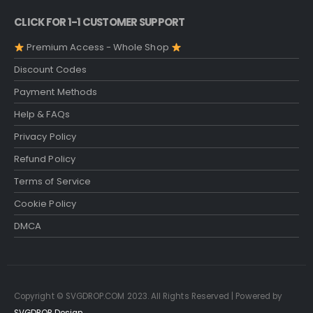
CLICK FOR 1-1 CUSTOMER SUPPORT
Premium Access - Whole Shop
Discount Codes
Payment Methods
Help & FAQs
Privacy Policy
Refund Policy
Terms of Service
Cookie Policy
DMCA
Copyright © SVGDROP.COM 2023. All Rights Reserved | Powered by
SVGDROP Design