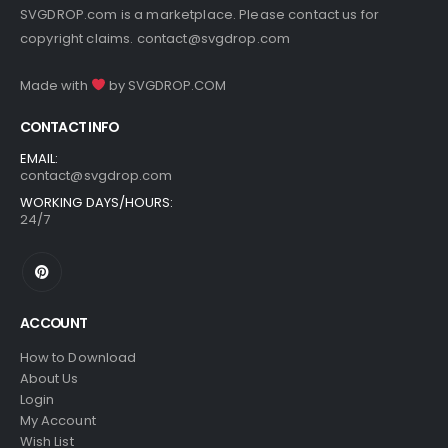
SVGDROP.com is a marketplace. Please contact us for
copyright claims.
contact@svgdrop.com
Made with
by
SVGDROP.COM
CONTACT INFO
EMAIL:
contact@svgdrop.com
WORKING DAYS/HOURS:
24/7
ACCOUNT
How to Download
About Us
Login
My Account
Wish List