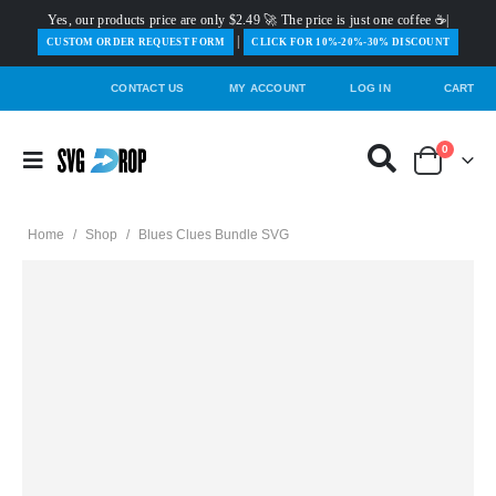
Yes, our products price are only $2.49 🚀 The price is just one coffee ☕|
|
️CUSTOM ORDER REQUEST FORM
CLICK FOR 10%-20%-30% DISCOUNT
CONTACT US
MY ACCOUNT
LOG IN
CART
0
Home
/
Shop
/
Blues Clues Bundle SVG