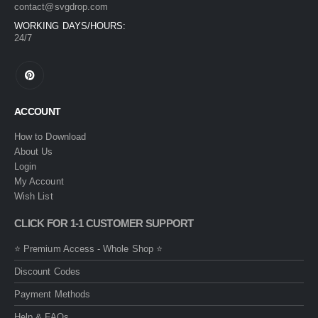
contact@svgdrop.com
WORKING DAYS/HOURS:
24/7
ACCOUNT
How to Download
About Us
Login
My Account
Wish List
CLICK FOR 1-1 CUSTOMER SUPPORT
⭐ Premium Access - Whole Shop ⭐
Discount Codes
Payment Methods
Help & FAQs