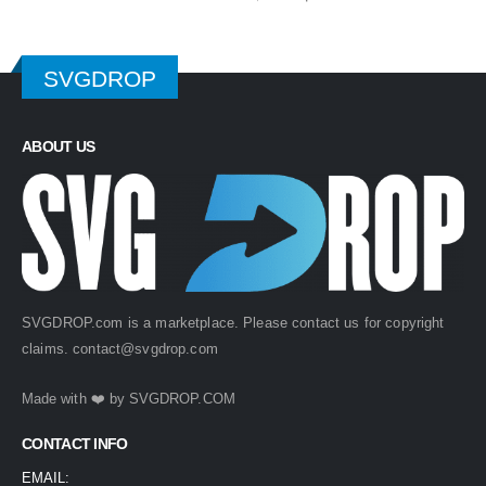
price
price
was:
is:
$ 4.99.
$ 2.49.
SVGDROP
ABOUT US
SVGDROP.com is a marketplace. Please contact us for copyright
claims.
contact@svgdrop.com
Made with ❤️ by
SVGDROP.COM
CONTACT INFO
EMAIL: