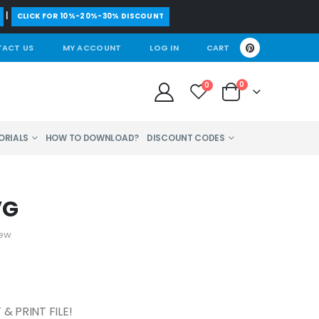
|
CLICK FOR 10%-20%-30% DISCOUNT
ACT US
MY ACCOUNT
LOG IN
CART
0
0
ORIALS
HOW TO DOWNLOAD?
DISCOUNT CODES
VG
iew
& PRINT FILE!