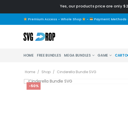
Yes, our products price are only $
Premium Access - Whole Shop
-
Payment Methods
HOME
FREE BUNDLES
MEGA BUNDLES
GAME
CARTO
Home
/
Shop
/
Cinderella Bundle SVG
-50%