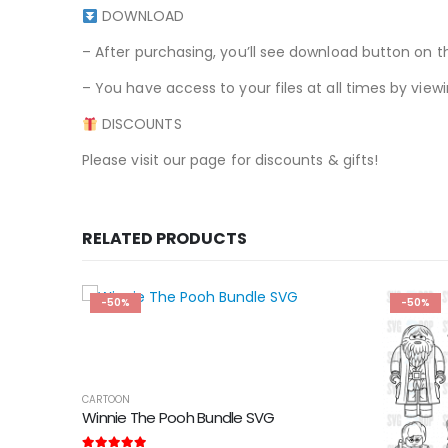
DOWNLOAD
– After purchasing, you’ll see download button on t
– You have access to your files at all times by v
DISCOUNTS
Please visit our page for discounts & gifts!
RELATED PRODUCTS
-50%
-50%
CARTOON
Winnie The Pooh Bundle SVG