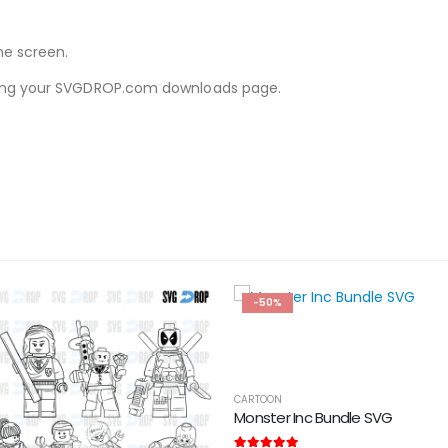
he screen.
iewing your SVGDROP.com downloads page.
-50%
CARTOON
Monster Inc Bundle SVG