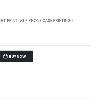
SHIRT PRINTING + PHONE CASE PRINTING +
BUY NOW