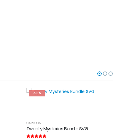
-50%
-50%
CARTOON
Tweety Mysteries Bundle SVG