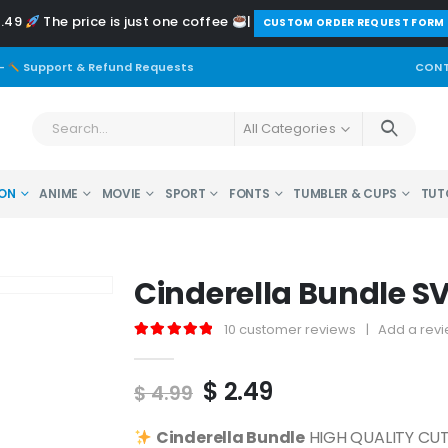
2.49
The price is just one coffee
|
️CUSTOM ORDER REQUEST FORM
-
Support & Refund Requests
CONT
All Categories
ON
ANIME
MOVIE
SPORT
FONTS
TUMBLER & CUPS
TUT
Cinderella Bundle S
10
customer reviews
|
Add a rev
5.00
out of 5
Original
Current
$
2.49
$
4.99
price
price
was:
is:
Cinderella
Bundle
HIGH QUALITY CUT 