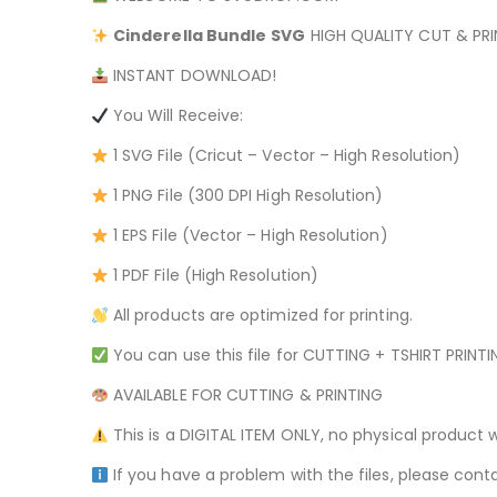
Cinderella Bundle
SVG
HIGH QUALITY CUT & PRIN
INSTANT DOWNLOAD!
You Will Receive:
1 SVG File (Cricut – Vector – High Resolution)
1 PNG File (300 DPI High Resolution)
1 EPS File (Vector – High Resolution)
1 PDF File (High Resolution)
All products are optimized for printing.
You can use this file for CUTTING + TSHIRT PRINT
AVAILABLE FOR CUTTING & PRINTING
This is a DIGITAL ITEM ONLY, no physical product w
If you have a problem with the files, please conta