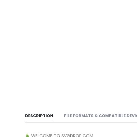
DESCRIPTION
FILE FORMATS & COMPATIBLE DEVI
WELCOME TO SVGDROP.COM