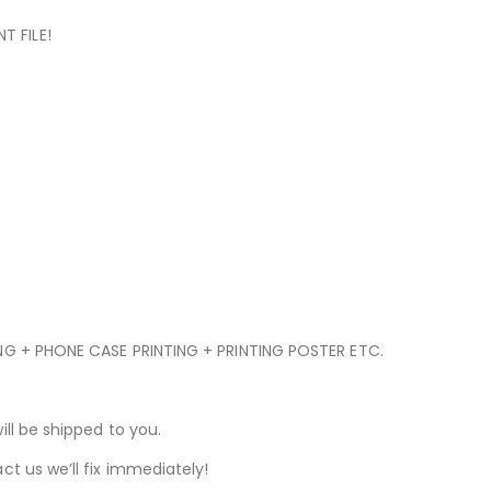
T FILE!
ING + PHONE CASE PRINTING + PRINTING POSTER ETC.
ill be shipped to you.
ct us we’ll fix immediately!