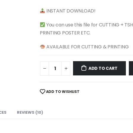
$ 4.99.
$ 2.49.
INSTANT DOWNLOAD!
You can use this file for CUTTING + T
PRINTING POSTER ETC.
AVAILABLE FOR CUTTING & PRINTING
ADD TO CART
ADD TO WISHLIST
CES
REVIEWS (10)