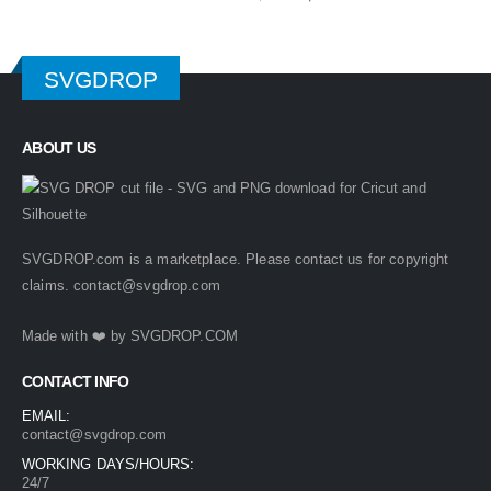
price
price
was:
is:
$ 4.99.
$ 2.49.
SVGDROP
ABOUT US
SVGDROP.com is a marketplace. Please contact us for copyright
claims.
contact@svgdrop.com
Made with ❤️ by
SVGDROP.COM
CONTACT INFO
EMAIL:
contact@svgdrop.com
WORKING DAYS/HOURS:
24/7