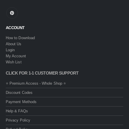
ACCOUNT
How to Download
About Us
Login
My Account
Wish List
CLICK FOR 1-1 CUSTOMER SUPPORT
⭐ Premium Access - Whole Shop ⭐
Discount Codes
Payment Methods
Help & FAQs
Privacy Policy