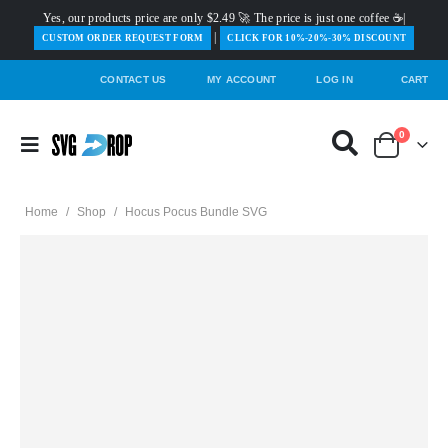
Yes, our products price are only $2.49 🚀 The price is just one coffee ☕|
|
️CUSTOM ORDER REQUEST FORM
CLICK FOR 10%-20%-30% DISCOUNT
CONTACT US
MY ACCOUNT
LOG IN
CART
0
Home
/
Shop
/
Hocus Pocus Bundle SVG