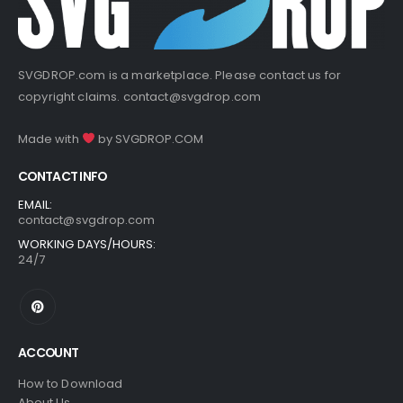
SVGDROP.com is a marketplace. Please contact us for
copyright claims.
contact@svgdrop.com
Made with
by
SVGDROP.COM
CONTACT INFO
EMAIL:
contact@svgdrop.com
WORKING DAYS/HOURS:
24/7
ACCOUNT
How to Download
About Us