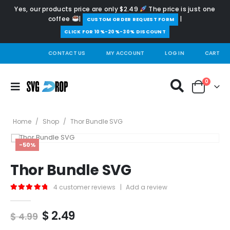
Yes, our products price are only $2.49
The price is just one
coffee
|
|
️CUSTOM ORDER REQUEST FORM
CLICK FOR 10%-20%-30% DISCOUNT
CONTACT US
MY ACCOUNT
LOG IN
CART
0
Home
/
Shop
/
Thor Bundle SVG
-50%
Thor Bundle SVG
4
customer reviews
|
Add a review
5.00
out of 5
Original
Current
$
2.49
$
4.99
price
price