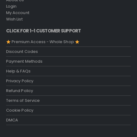
Login
My Account
Wish List
CLICK FOR 1-1 CUSTOMER SUPPORT
Premium Access - Whole Shop
Discount Codes
Payment Methods
Help & FAQs
Privacy Policy
Refund Policy
Terms of Service
Cookie Policy
DMCA