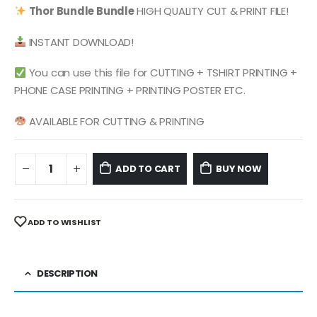
was:
is:
Thor
Bundle
Bundle
HIGH QUALITY CUT & PRINT FILE!
$ 4.99.
$ 2.49.
INSTANT DOWNLOAD!
You can use this file for CUTTING + TSHIRT PRINTING +
PHONE CASE PRINTING + PRINTING POSTER ETC.
AVAILABLE FOR CUTTING & PRINTING
ADD TO CART
BUY NOW
ADD TO WISHLIST
DESCRIPTION