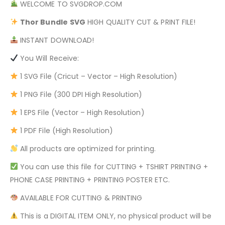
WELCOME TO SVGDROP.COM
Thor Bundle
SVG
HIGH QUALITY CUT & PRINT FILE!
INSTANT DOWNLOAD!
You Will Receive:
1 SVG File (Cricut – Vector – High Resolution)
1 PNG File (300 DPI High Resolution)
1 EPS File (Vector – High Resolution)
1 PDF File (High Resolution)
All products are optimized for printing.
You can use this file for CUTTING + TSHIRT PRINTING +
PHONE CASE PRINTING + PRINTING POSTER ETC.
AVAILABLE FOR CUTTING & PRINTING
This is a DIGITAL ITEM ONLY, no physical product will be