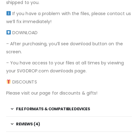
shipped to you.
If you have a problem with the files, please contact us
we’ll fix immediately!
DOWNLOAD
– After purchasing, you’ll see download button on the
screen.
– You have access to your files at all times by viewing
your SVGDROP.com downloads page.
DISCOUNTS
Please visit our page for discounts & gifts!
FILE FORMATS & COMPATIBLE DEVICES
REVIEWS (4)