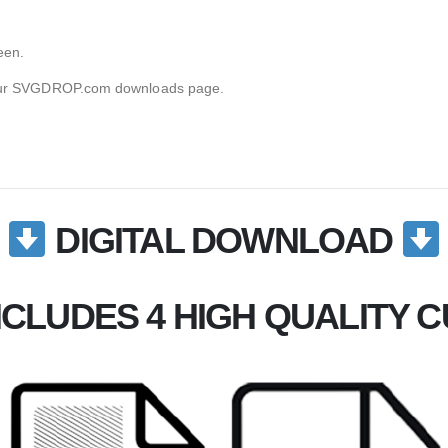
een.
g your SVGDROP.com downloads page.
DIGITAL DOWNLOAD
CLUDES 4 HIGH QUALITY CU