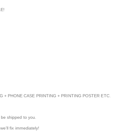
E!
NTING + PHONE CASE PRINTING + PRINTING POSTER ETC.
 be shipped to you.
we’ll fix immediately!