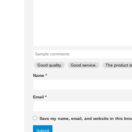
Good quality.
Good service.
The product is
Name
*
Email
*
Save my name, email, and website in this bro