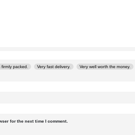
 firmly packed.
Very fast delivery.
Very well worth the money.
wser for the next time I comment.