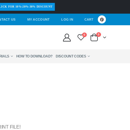
LICK FOR 10%-20%-30% DISCOUNT
NTACT US
MY ACCOUNT
LOG IN
CART
0
0
RIALS
HOW TO DOWNLOAD?
DISCOUNT CODES
INT FILE!