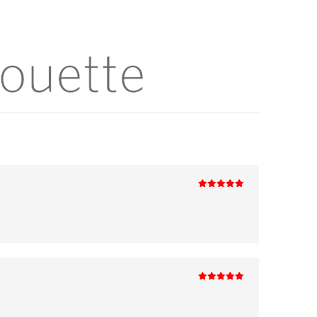
5
out of 5
5
out of 5