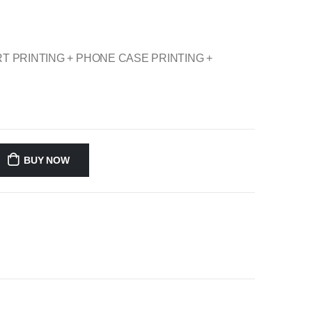
TSHIRT PRINTING + PHONE CASE PRINTING +
BUY NOW