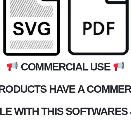
COMMERCIAL USE
PRODUCTS HAVE A COMMERC
LE WITH THIS SOFTWARES 