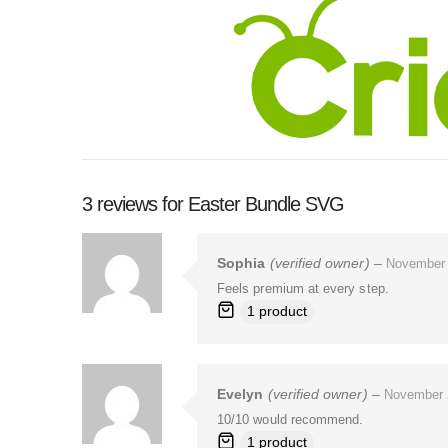
3 reviews for
Easter Bundle SVG
Sophia
(verified owner)
–
November 
Feels premium at every step.
1 product
Evelyn
(verified owner)
–
November 
10/10 would recommend.
1 product