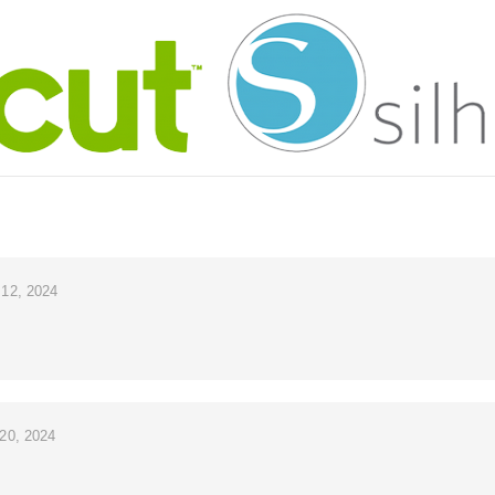
12, 2024
20, 2024