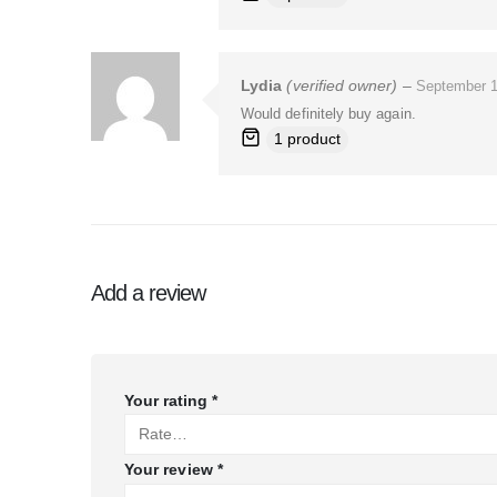
Lydia
(verified owner)
–
September 1
Would definitely buy again.
1 product
Add a review
Your rating
*
Your review
*