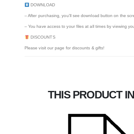
DOWNLOAD
– After purchasing, you’ll see download button on the scr
– You have access to your files at all times by viewin
DISCOUNTS
Please visit our page for discounts & gifts!
THIS PRODUCT IN