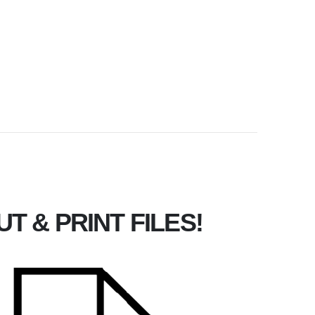
T & PRINT FILES!