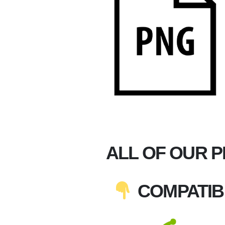
ALL OF OUR 
COMPATIB