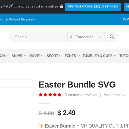
 $2.49
The price is just one coffee
|
|
️CUSTOM ORDER REQUEST FORM
C
ort & Refund Requests
CO
All Categories
ON
ANIME
MOVIE
SPORT
FONTS
TUMBLER & CUPS
TUTO
Easter Bundle SVG
3
customer reviews
|
Add a review
5.00
out of 5
Original
Current
$
2.49
$
4.99
price
price
was:
is:
Easter Bundle
HIGH QUALITY CUT & PR