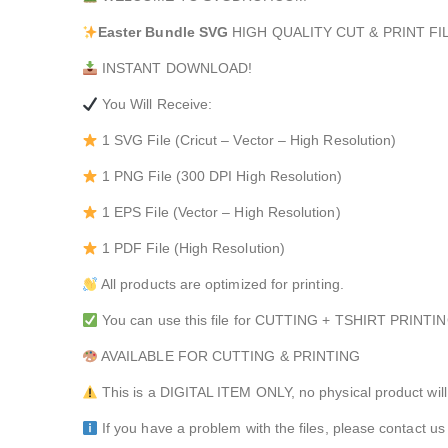
Easter Bundle
SVG
HIGH QUALITY CUT & PRINT FIL
INSTANT DOWNLOAD!
You Will Receive:
1 SVG File (Cricut – Vector – High Resolution)
1 PNG File (300 DPI High Resolution)
1 EPS File (Vector – High Resolution)
1 PDF File (High Resolution)
All products are optimized for printing.
You can use this file for CUTTING + TSHIRT PRI
AVAILABLE FOR CUTTING & PRINTING
This is a DIGITAL ITEM ONLY, no physical product will
If you have a problem with the files, please contact us 