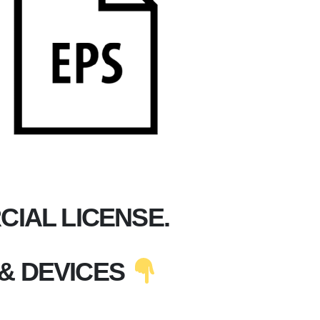
IAL LICENSE.
& DEVICES