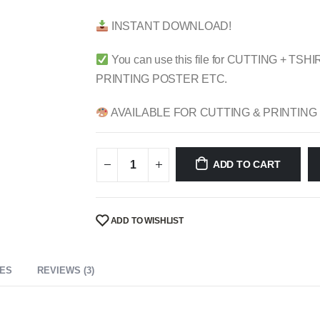
$ 4.99.
$ 2.49.
INSTANT DOWNLOAD!
You can use this file for CUTTING + 
PRINTING POSTER ETC.
AVAILABLE FOR CUTTING & PRINTING
ADD TO CART
ADD TO WISHLIST
CES
REVIEWS (3)