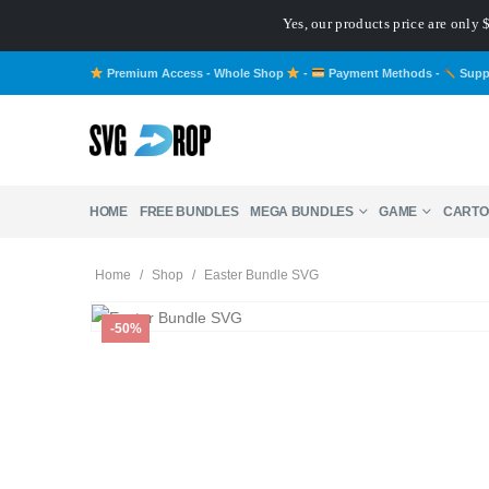
Yes, our products price are only
Premium Access - Whole Shop
-
Payment Methods
-
Supp
HOME
FREE BUNDLES
MEGA BUNDLES
GAME
CARTO
Home
/
Shop
/
Easter Bundle SVG
-50%