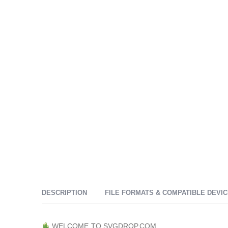
DESCRIPTION
FILE FORMATS & COMPATIBLE DEVI
WELCOME TO SVGDROP.COM