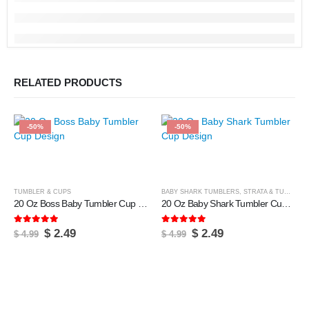
RELATED PRODUCTS
-50%
-50%
TUMBLER & CUPS
BABY SHARK TUMBLERS
,
STRATA & TUMBLERS
20 Oz Boss Baby Tumbler Cup Design
20 Oz Baby Shark Tumbler Cup Design
5.00
out of 5
5.00
out of 5
Original
Current
Original
Current
$
2.49
$
2.49
$
4.99
$
4.99
price
price
price
price
was:
is:
was:
is:
$ 4.99.
$ 2.49.
$ 4.99.
$ 2.49.