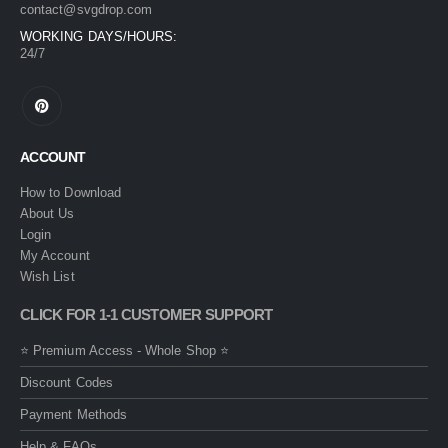
contact@svgdrop.com
WORKING DAYS/HOURS:
24/7
ACCOUNT
How to Download
About Us
Login
My Account
Wish List
CLICK FOR 1-1 CUSTOMER SUPPORT
⭐ Premium Access - Whole Shop ⭐
Discount Codes
Payment Methods
Help & FAQs