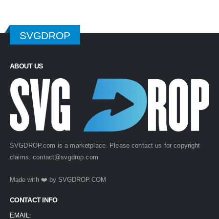
SVGDROP
ABOUT US
SVGDROP.com is a marketplace. Please contact us for copyright
claims.
contact@svgdrop.com
Made with ❤️ by
SVGDROP.COM
CONTACT INFO
EMAIL: