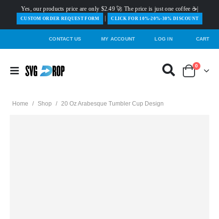
Yes, our products price are only $2.49 🚀 The price is just one coffee ☕|
|
️CUSTOM ORDER REQUEST FORM
CLICK FOR 10%-20%-30% DISCOUNT
CONTACT US
MY ACCOUNT
LOG IN
CART
0
Home
/
Shop
/
20 Oz Arabesque Tumbler Cup Design