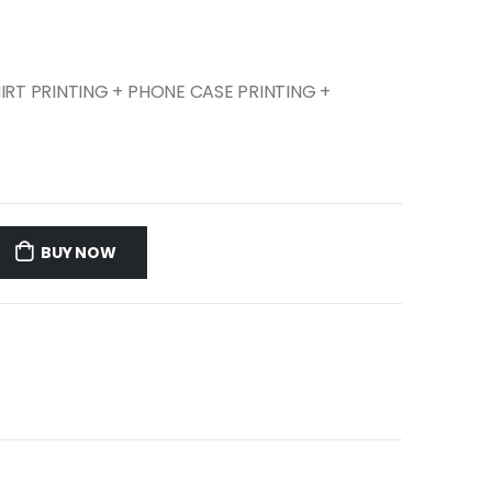
SHIRT PRINTING + PHONE CASE PRINTING +
BUY NOW