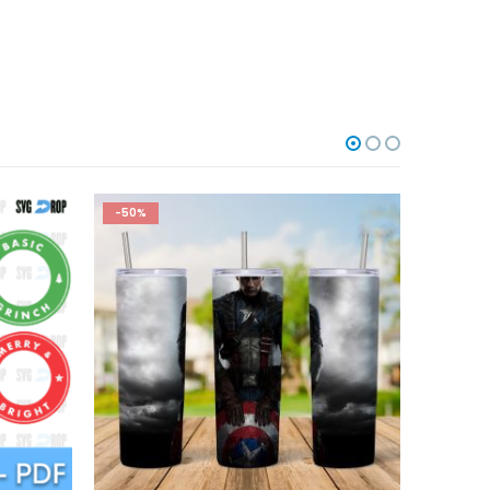
-50%
-50%