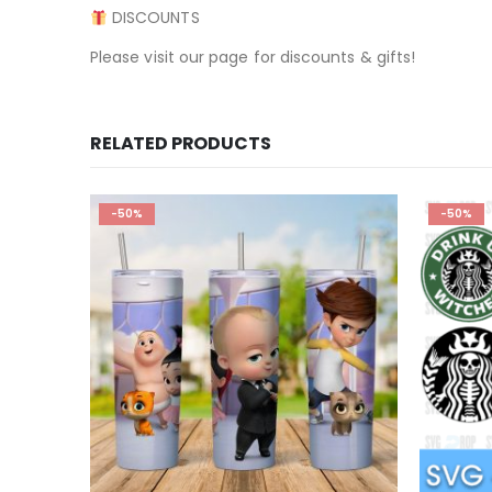
DISCOUNTS
Please visit our page for discounts & gifts!
RELATED PRODUCTS
-50%
-50%