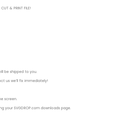
 CUT & PRINT FILE!
ill be shipped to you.
ct us we’ll fix immediately!
he screen.
iewing your SVGDROP.com downloads page.