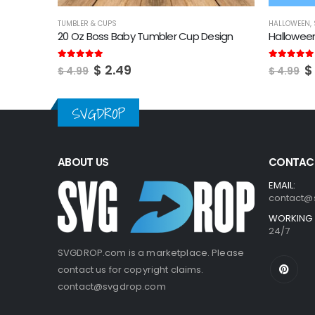
HALLOWEEN
,
STARBUCKS
,
TUMBLER & CUPS
STARBUCKS
,
esign
Halloween Starbucks Logo SVG
Starbuck
Original
Current
O
5.00
out of 5
5.00
out of
$
2.49
$
$
4.99
$
4.99
price
price
p
was:
is:
w
$ 4.99.
$ 2.49.
$
SVGDROP
ABOUT US
CONTACT
EMAIL:
contact@
WORKING 
24/7
SVGDROP.com is a marketplace. Please
contact us for copyright claims.
contact@svgdrop.com