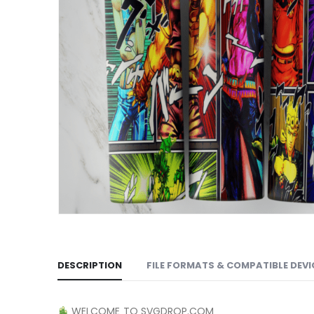
DESCRIPTION
FILE FORMATS & COMPATIBLE DEVI
WELCOME TO SVGDROP.COM