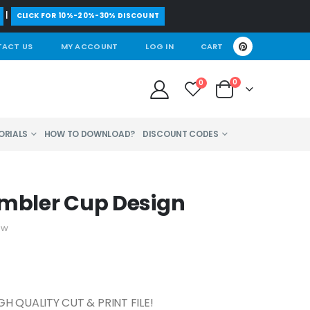
|
CLICK FOR 10%-20%-30% DISCOUNT
ACT US
MY ACCOUNT
LOG IN
CART
0
0
ORIALS
HOW TO DOWNLOAD?
DISCOUNT CODES
umbler Cup Design
ew
GH QUALITY CUT & PRINT FILE!