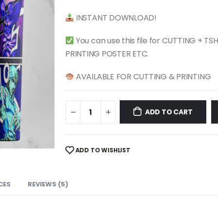
$ 4.99.
$ 2.49.
INSTANT DOWNLOAD!
You can use this file for CUTTING + T
PRINTING POSTER ETC.
AVAILABLE FOR CUTTING & PRINTING
ADD TO CART
ADD TO WISHLIST
CES
REVIEWS (5)