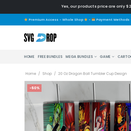
Yes, our products price are only $
Premium Access - Whole Shop
-
Payment Methods
HOME
FREE BUNDLES
MEGA BUNDLES
GAME
CARTO
Home
/
Shop
/
20 Oz Dragon Ball Tumbler Cup Design
-50%