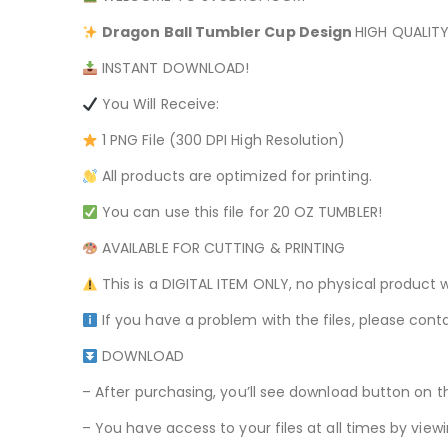
Dragon Ball
Tumbler Cup Design
HIGH QUALITY
INSTANT DOWNLOAD!
You Will Receive:
1 PNG File (300 DPI High Resolution)
All products are optimized for printing.
You can use this file for 20 OZ TUMBLER!
AVAILABLE FOR CUTTING & PRINTING
This is a DIGITAL ITEM ONLY, no physical product w
If you have a problem with the files, please conta
DOWNLOAD
– After purchasing, you’ll see download button on t
– You have access to your files at all times by v