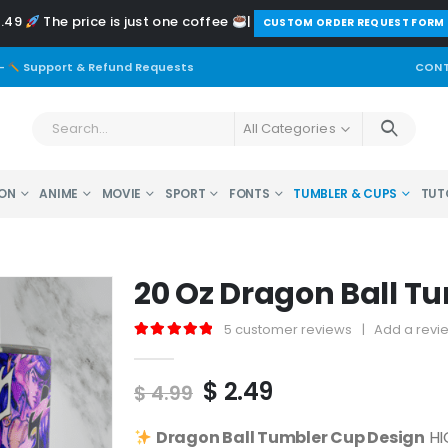
2.49
The price is just one coffee
|
️CUSTOM ORDER REQUEST FORM
-
Support & Refund Requests
CONT
All Categories
ON
ANIME
MOVIE
SPORT
FONTS
TUMBLER & CUPS
TUT
20 Oz Dragon Ball T
5
customer reviews
|
Add a revi
5.00
out of 5
Original
Current
$
2.49
$
4.99
price
price
was:
is:
Dragon Ball
Tumbler Cup Design
HI