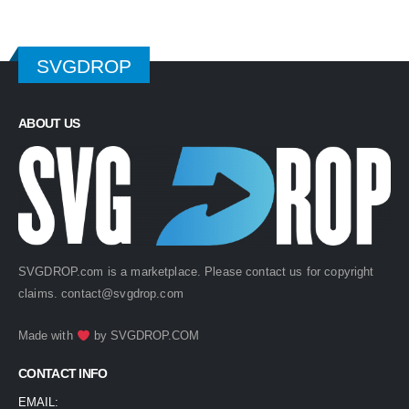
SVGDROP
ABOUT US
SVGDROP.com is a marketplace. Please contact us for copyright
claims.
contact@svgdrop.com
Made with
by
SVGDROP.COM
CONTACT INFO
EMAIL: