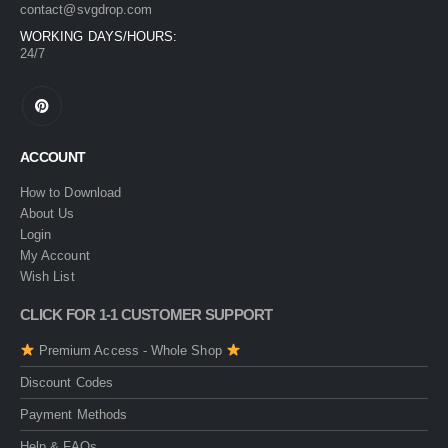
contact@svgdrop.com
WORKING DAYS/HOURS:
24/7
ACCOUNT
How to Download
About Us
Login
My Account
Wish List
CLICK FOR 1-1 CUSTOMER SUPPORT
Premium Access - Whole Shop
Discount Codes
Payment Methods
Help & FAQs