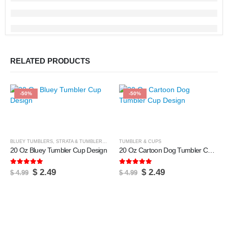
RELATED PRODUCTS
-50%
-50%
BLUEY TUMBLERS
,
STRATA & TUMBLERS
,
TUMBLER & CUPS
TUMBLER & CUPS
20 Oz Bluey Tumbler Cup Design
20 Oz Cartoon Dog Tumbler Cup Design
5.00
out of 5
5.00
out of 5
Original
Current
Original
Current
$
2.49
$
2.49
$
4.99
$
4.99
price
price
price
price
was:
is:
was:
is:
$ 4.99.
$ 2.49.
$ 4.99.
$ 2.49.