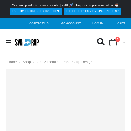
Yes, our products price are only $2.49
The price is just one coffee
|
|
️CUSTOM ORDER REQUEST FORM
CLICK FOR 10%-20%-30% DISCOUNT
CONTACT US
MY ACCOUNT
LOG IN
CART
0
Home
/
Shop
/
20 Oz Fortnite Tumbler Cup Design