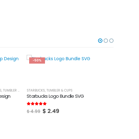
-50%
-50%
S
,
TUMBLER & CUPS
STARBUCKS
,
TUMBLER & CUPS
esign
Starbucks Logo Bundle SVG
Original
Current
5.00
out of 5
$
2.49
$
4.99
price
price
was:
is:
$ 4.99.
$ 2.49.