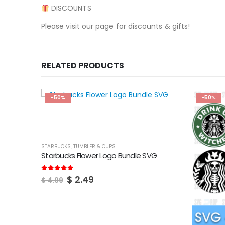
DISCOUNTS
Please visit our page for discounts & gifts!
RELATED PRODUCTS
-50%
-50%
STARBUCKS
,
TUMBLER & CUPS
Starbucks Flower Logo Bundle SVG
Original
Current
5.00
out of 5
$
2.49
$
4.99
price
price
was:
is:
$ 4.99.
$ 2.49.