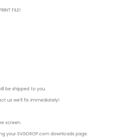
RINT FILE!
ill be shipped to you.
ct us we’ll fix immediately!
he screen.
iewing your SVGDROP.com downloads page.