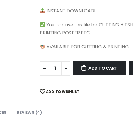
$ 4.99.
$ 2.49.
INSTANT DOWNLOAD!
You can use this file for CUTTING + T
PRINTING POSTER ETC.
AVAILABLE FOR CUTTING & PRINTING
ADD TO CART
ADD TO WISHLIST
CES
REVIEWS (4)