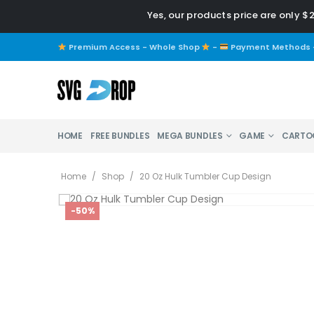
Yes, our products price are only $
Premium Access - Whole Shop
-
Payment Methods
HOME
FREE BUNDLES
MEGA BUNDLES
GAME
CARTO
Home
/
Shop
/
20 Oz Hulk Tumbler Cup Design
-50%