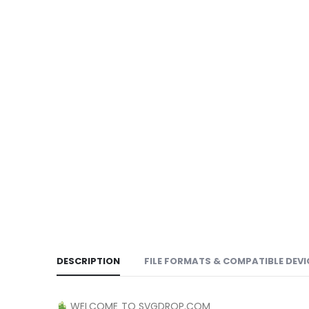
DESCRIPTION
FILE FORMATS & COMPATIBLE DEVI
WELCOME TO SVGDROP.COM