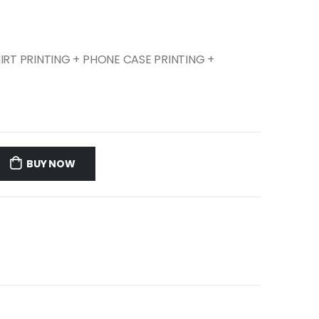
SHIRT PRINTING + PHONE CASE PRINTING +
BUY NOW