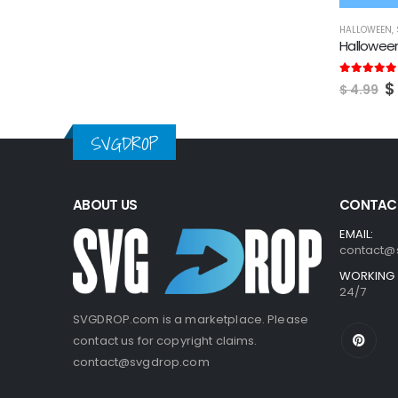
HALLOWEEN
,
Hallowee
O
5.00
out of
$
$
4.99
p
w
$
SVGDROP
ABOUT US
CONTACT
EMAIL:
contact@
WORKING 
24/7
SVGDROP.com is a marketplace. Please
contact us for copyright claims.
contact@svgdrop.com