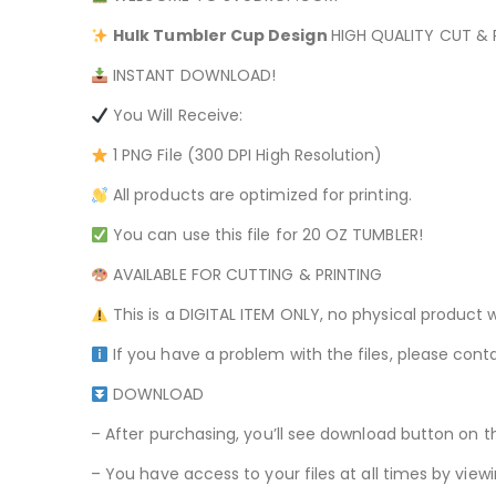
Hulk
Tumbler Cup Design
HIGH QUALITY CUT & P
INSTANT DOWNLOAD!
You Will Receive:
1 PNG File (300 DPI High Resolution)
All products are optimized for printing.
You can use this file for 20 OZ TUMBLER!
AVAILABLE FOR CUTTING & PRINTING
This is a DIGITAL ITEM ONLY, no physical product w
If you have a problem with the files, please conta
DOWNLOAD
– After purchasing, you’ll see download button on t
– You have access to your files at all times by v