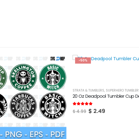
-50%
STRATA & TUMBLERS
,
SUPERHERO TUMBLER
20 Oz Deadpool Tumbler Cup D
Original
Current
5.00
out of 5
$
2.49
$
4.99
price
price
was:
is:
$ 4.99.
$ 2.49.