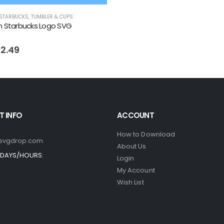
STARBUCKS
,
TUMBLER & CUPS
n Starbucks Logo SVG
riginal
Current
 5
2.49
rice
price
as:
is:
 4.99.
$ 2.49.
 INFO
ACCOUNT
How to Download
svgdrop.com
About Us
DAYS/HOURS:
Login
My Account
Wish List