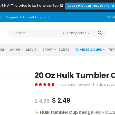
2.49
The price is just one coffee
|
️CUSTOM ORDER REQUEST FORM
-
Support & Refund Requests
CONT
All Categories
ON
ANIME
MOVIE
SPORT
FONTS
TUMBLER & CUPS
TUT
20 Oz Hulk Tumbler 
4
customer reviews
|
Add a revi
5.00
out of 5
Original
Current
$
2.49
$
4.99
price
price
was:
is:
Hulk
Tumbler Cup Design
HIGH QUALI