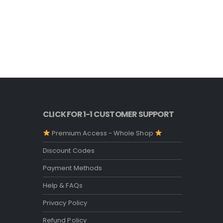
STARBUCKS
Starbuck
O
5.00
out o
$
4.99
p
w
$
CLICK FOR 1-1 CUSTOMER SUPPORT
Premium Access - Whole Shop
Discount Codes
Payment Methods
Help & FAQs
Privacy Policy
Refund Policy