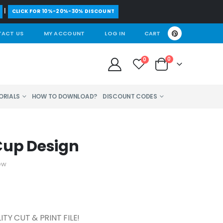
|
CLICK FOR 10%-20%-30% DISCOUNT
ACT US
MY ACCOUNT
LOG IN
CART
0
0
ORIALS
HOW TO DOWNLOAD?
DISCOUNT CODES
Cup Design
ew
TY CUT & PRINT FILE!