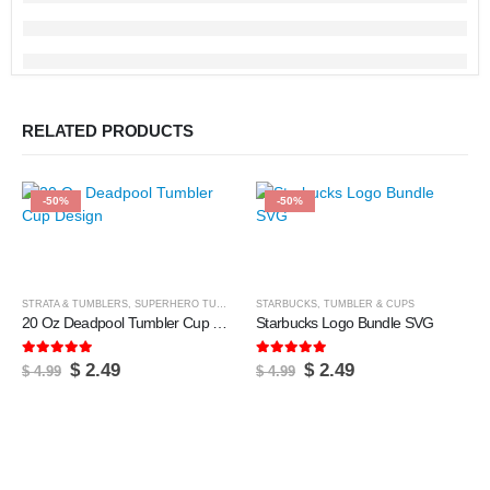
RELATED PRODUCTS
-50%
-50%
STRATA & TUMBLERS
,
SUPERHERO TUMBLERS
STARBUCKS
,
TUMBLER & CUPS
,
TUMBLER & CUPS
20 Oz Deadpool Tumbler Cup Design
Starbucks Logo Bundle SVG
5.00
out of 5
5.00
out of 5
Original
Current
Original
Current
$
2.49
$
2.49
$
4.99
$
4.99
price
price
price
price
was:
is:
was:
is:
$ 4.99.
$ 2.49.
$ 4.99.
$ 2.49.