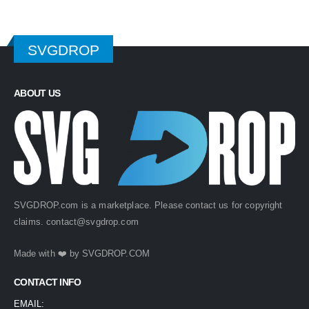
SVGDROP
ABOUT US
SVGDROP.com is a marketplace. Please contact us for copyright
claims.
contact@svgdrop.com
Made with ❤️ by
SVGDROP.COM
CONTACT INFO
EMAIL: