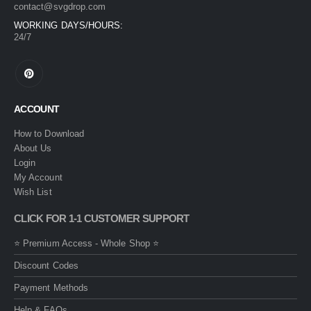
contact@svgdrop.com
WORKING DAYS/HOURS:
24/7
ACCOUNT
How to Download
About Us
Login
My Account
Wish List
CLICK FOR 1-1 CUSTOMER SUPPORT
⭐ Premium Access - Whole Shop ⭐
Discount Codes
Payment Methods
Help & FAQs