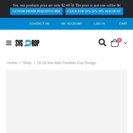
Yes, our products price are only $2.49 🚀 The price is just one coffee ☕|
|
️CUSTOM ORDER REQUEST FORM
CLICK FOR 10%-20%-30% DISCOUNT
CONTACT US
MY ACCOUNT
LOG IN
CART
0
Home
/
Shop
/
20 Oz Iron Man Tumbler Cup Design