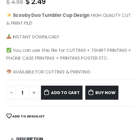
Original
Current
$
2.49
$
4.99
price
price
was:
is:
Scooby Doo
Tumbler Cup Design
HIGH QUALITY CUT
$ 4.99.
$ 2.49.
& PRINT FILE!
INSTANT DOWNLOAD!
You can use this file for CUTTING + TSHIRT PRINTING +
PHONE CASE PRINTING + PRINTING POSTER ETC.
AVAILABLE FOR CUTTING & PRINTING
ADD TO CART
BUY NOW
ADD TO WISHLIST
DESCRIPTION