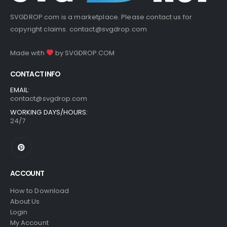
SVGDROP.com is a marketplace. Please contact us for
copyright claims.
contact@svgdrop.com
Made with
by
SVGDROP.COM
CONTACT INFO
EMAIL:
contact@svgdrop.com
WORKING DAYS/HOURS:
24/7
ACCOUNT
How to Download
About Us
Login
My Account