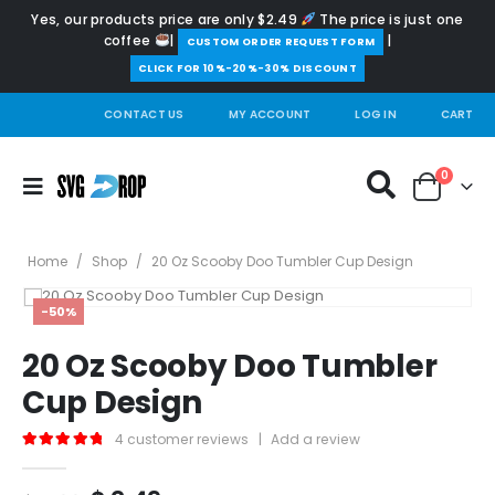
Yes, our products price are only $2.49
The price is just one
coffee
|
|
️CUSTOM ORDER REQUEST FORM
CLICK FOR 10%-20%-30% DISCOUNT
CONTACT US
MY ACCOUNT
LOG IN
CART
0
Home
/
Shop
/
20 Oz Scooby Doo Tumbler Cup Design
-50%
20 Oz Scooby Doo Tumbler
Cup Design
4
customer reviews
|
Add a review
5.00
out of 5