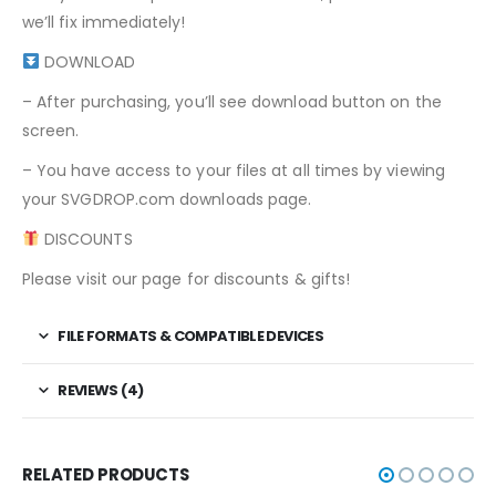
we’ll fix immediately!
DOWNLOAD
– After purchasing, you’ll see download button on the
screen.
– You have access to your files at all times by viewing
your SVGDROP.com downloads page.
DISCOUNTS
Please visit our page for discounts & gifts!
FILE FORMATS & COMPATIBLE DEVICES
REVIEWS (4)
RELATED PRODUCTS