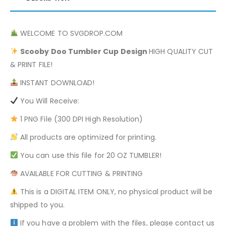
WELCOME TO SVGDROP.COM
Scooby Doo
Tumbler Cup Design
HIGH QUALITY CUT
& PRINT FILE!
INSTANT DOWNLOAD!
You Will Receive:
1 PNG File (300 DPI High Resolution)
All products are optimized for printing.
You can use this file for 20 OZ TUMBLER!
AVAILABLE FOR CUTTING & PRINTING
This is a DIGITAL ITEM ONLY, no physical product will be
shipped to you.
If you have a problem with the files, please contact us