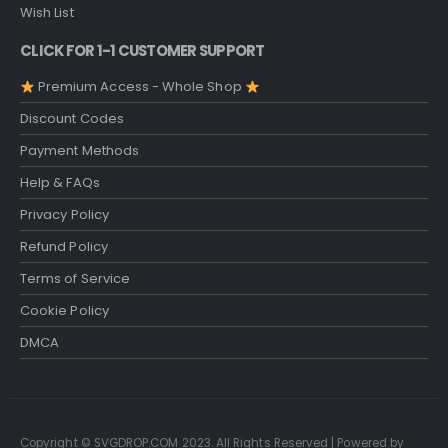
Wish List
CLICK FOR 1-1 CUSTOMER SUPPORT
Premium Access - Whole Shop
Discount Codes
Payment Methods
Help & FAQs
Privacy Policy
Refund Policy
Terms of Service
Cookie Policy
DMCA
Copyright © SVGDROP.COM 2023. All Rights Reserved | Powered by