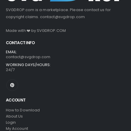
SVGDROP.com is a marketplace. Please contact us for
copyright claims.
contact@svgdrop.com
Made with ❤️ by
SVGDROP.COM
CONTACT INFO
EMAIL:
contact@svgdrop.com
WORKING DAYS/HOURS:
24/7
ACCOUNT
How to Download
About Us
Login
My Account