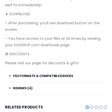
we’ll fix immediately!
⏬ DOWNLOAD
– After purchasing, you’ll see download button on the
screen.
– You have access to your files at all times by viewing
your SVGDROP.com downloads page.
🎁 DISCOUNTS
Please visit our page for discounts & gifts!
FILE FORMATS & COMPATIBLE DEVICES
REVIEWS (4)
RELATED PRODUCTS