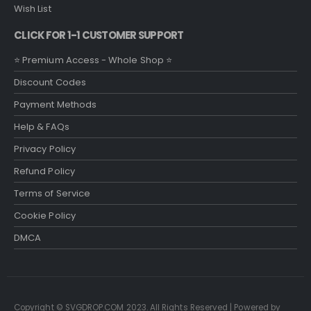
Wish List
CLICK FOR 1-1 CUSTOMER SUPPORT
⭐ Premium Access - Whole Shop ⭐
Discount Codes
Payment Methods
Help & FAQs
Privacy Policy
Refund Policy
Terms of Service
Cookie Policy
DMCA
Copyright © SVGDROP.COM 2023. All Rights Reserved | Powered by