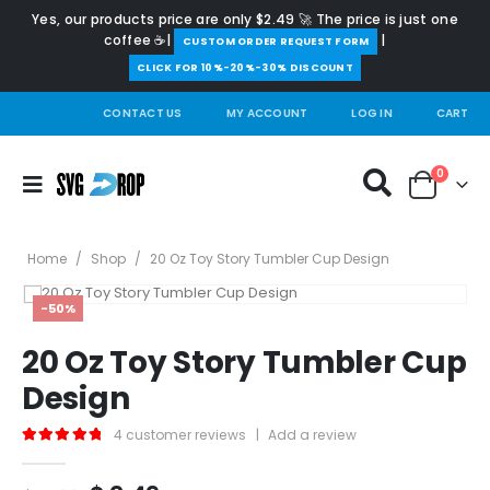
Yes, our products price are only $2.49 🚀 The price is just one
coffee ☕|
|
️CUSTOM ORDER REQUEST FORM
CLICK FOR 10%-20%-30% DISCOUNT
CONTACT US
MY ACCOUNT
LOG IN
CART
0
Home
/
Shop
/
20 Oz Toy Story Tumbler Cup Design
-50%
20 Oz Toy Story Tumbler Cup
Design
4
customer reviews
|
Add a review
5.00
out of 5