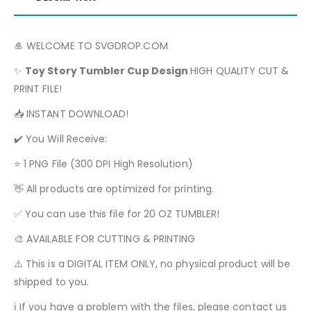
🎍 WELCOME TO SVGDROP.COM
✨
Toy Story
Tumbler Cup Design
HIGH QUALITY CUT &
PRINT FILE!
📥 INSTANT DOWNLOAD!
✔️ You Will Receive:
⭐ 1 PNG File (300 DPI High Resolution)
👋 All products are optimized for printing.
✅ You can use this file for 20 OZ TUMBLER!
🎨 AVAILABLE FOR CUTTING & PRINTING
⚠️ This is a DIGITAL ITEM ONLY, no physical product will be
shipped to you.
ℹ️ If you have a problem with the files, please contact us