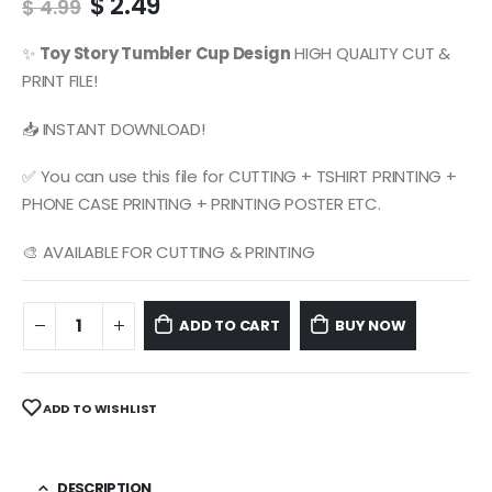
Original
Current
$
2.49
$
4.99
price
price
was:
is:
✨
Toy Story
Tumbler Cup Design
HIGH QUALITY CUT &
$ 4.99.
$ 2.49.
PRINT FILE!
📥 INSTANT DOWNLOAD!
✅ You can use this file for CUTTING + TSHIRT PRINTING +
PHONE CASE PRINTING + PRINTING POSTER ETC.
🎨 AVAILABLE FOR CUTTING & PRINTING
ADD TO CART
BUY NOW
ADD TO WISHLIST
DESCRIPTION