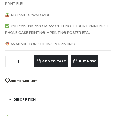
$ 4.99.
$ 2.49.
PRINT FILE!
INSTANT DOWNLOAD!
You can use this file for CUTTING + TSHIRT PRINTING +
PHONE CASE PRINTING + PRINTING POSTER ETC.
AVAILABLE FOR CUTTING & PRINTING
ADD TO CART
BUY NOW
ADD TO WISHLIST
DESCRIPTION