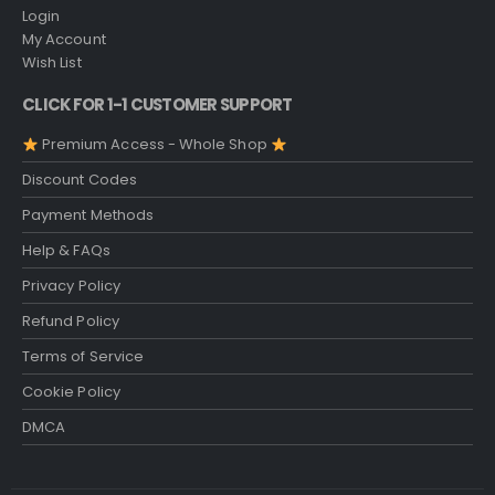
Login
My Account
Wish List
CLICK FOR 1-1 CUSTOMER SUPPORT
Premium Access - Whole Shop
Discount Codes
Payment Methods
Help & FAQs
Privacy Policy
Refund Policy
Terms of Service
Cookie Policy
DMCA