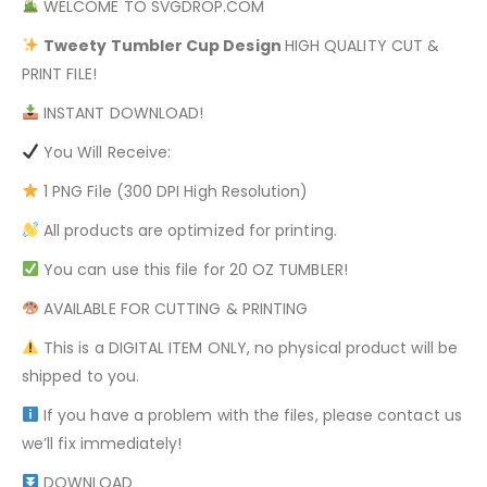
WELCOME TO SVGDROP.COM
Tweety
Tumbler Cup Design
HIGH QUALITY CUT &
PRINT FILE!
INSTANT DOWNLOAD!
You Will Receive:
1 PNG File (300 DPI High Resolution)
All products are optimized for printing.
You can use this file for 20 OZ TUMBLER!
AVAILABLE FOR CUTTING & PRINTING
This is a DIGITAL ITEM ONLY, no physical product will be
shipped to you.
If you have a problem with the files, please contact us
we’ll fix immediately!
DOWNLOAD