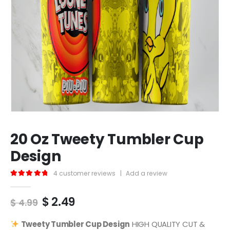
20 Oz Tweety Tumbler Cup
Design
4
customer reviews
|
Add a review
5.00
out of 5
Original
Current
$
2.49
$
4.99
price
price
was:
is:
Tweety
Tumbler Cup Design
HIGH QUALITY CUT &