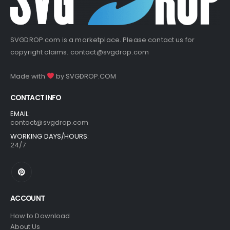
SVGDROP.com is a marketplace. Please contact us for
copyright claims.
contact@svgdrop.com
Made with
by
SVGDROP.COM
CONTACT INFO
EMAIL:
contact@svgdrop.com
WORKING DAYS/HOURS:
24/7
ACCOUNT
How to Download
About Us