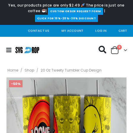
Yes, our products price are only $2.49
The price is just one
coffee
|
|
️CUSTOM ORDER REQUEST FORM
CLICK FOR 10%-20%-30% DISCOUNT
CONTACT US
MY ACCOUNT
LOG IN
CART
0
Home
/
Shop
/
20 Oz Tweety Tumbler Cup Design
-50%