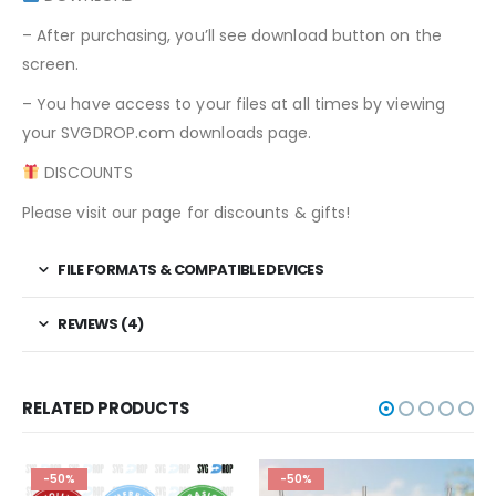
– After purchasing, you’ll see download button on the
screen.
– You have access to your files at all times by viewing
your SVGDROP.com downloads page.
DISCOUNTS
Please visit our page for discounts & gifts!
FILE FORMATS & COMPATIBLE DEVICES
REVIEWS (4)
RELATED PRODUCTS
-50%
-50%