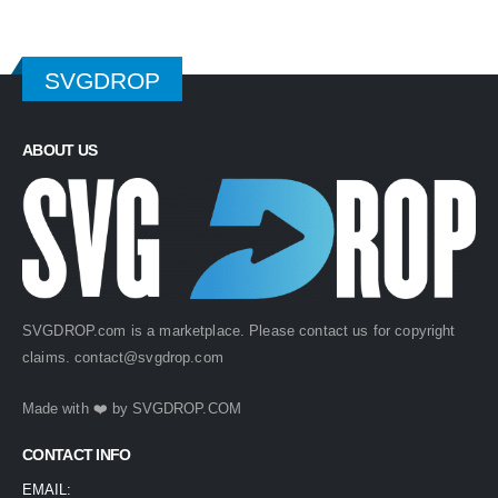
SVGDROP
ABOUT US
SVGDROP.com is a marketplace. Please contact us for copyright
claims.
contact@svgdrop.com
Made with ❤️ by
SVGDROP.COM
CONTACT INFO
EMAIL: