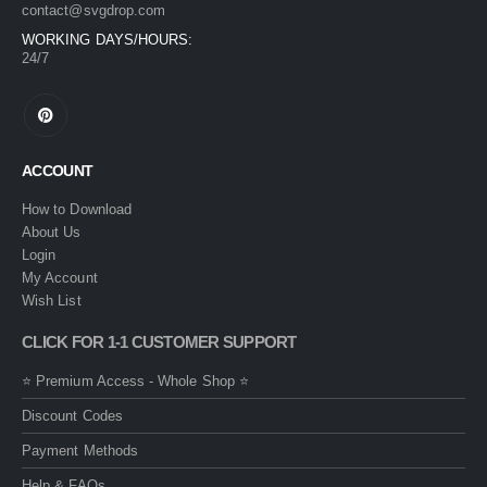
contact@svgdrop.com
WORKING DAYS/HOURS:
24/7
ACCOUNT
How to Download
About Us
Login
My Account
Wish List
CLICK FOR 1-1 CUSTOMER SUPPORT
⭐ Premium Access - Whole Shop ⭐
Discount Codes
Payment Methods
Help & FAQs