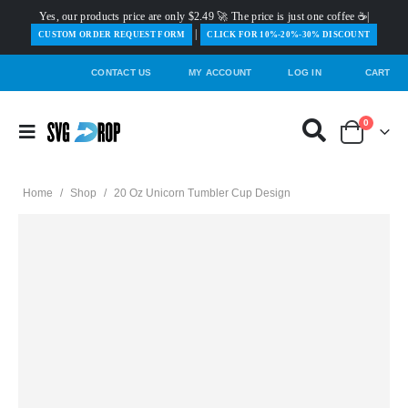
Yes, our products price are only $2.49 🚀 The price is just one coffee ☕|
|
️CUSTOM ORDER REQUEST FORM
CLICK FOR 10%-20%-30% DISCOUNT
CONTACT US
MY ACCOUNT
LOG IN
CART
0
Home
/
Shop
/
20 Oz Unicorn Tumbler Cup Design