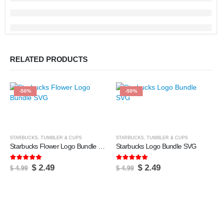
RELATED PRODUCTS
-50%
-50%
STARBUCKS
,
TUMBLER & CUPS
STARBUCKS
,
TUMBLER & CUPS
Starbucks Flower Logo Bundle SVG
Starbucks Logo Bundle SVG
5.00
out of 5
5.00
out of 5
Original
Current
Original
Current
$
2.49
$
2.49
$
4.99
$
4.99
price
price
price
price
was:
is:
was:
is:
$ 4.99.
$ 2.49.
$ 4.99.
$ 2.49.