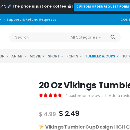
2.49
The price is just one coffee
|
️CUSTOM ORDER REQUEST FORM
-
Support & Refund Requests
CONT
All Categories
ON
ANIME
MOVIE
SPORT
FONTS
TUMBLER & CUPS
TUT
20 Oz Vikings Tumbl
4
customer reviews
|
Add a revi
5.00
out of 5
Original
Current
$
2.49
$
4.99
price
price
was:
is:
Vikings
Tumbler Cup Design
HIGH QU