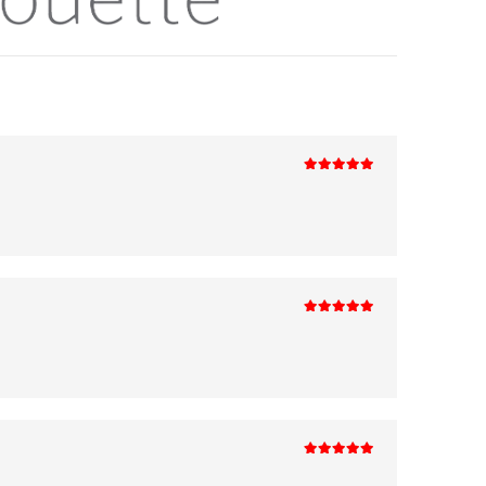
5
out of 5
5
out of 5
5
out of 5