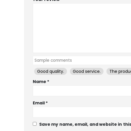
Good quality.
Good service.
The produc
Name
*
Email
*
Save my name, email, and website in thi