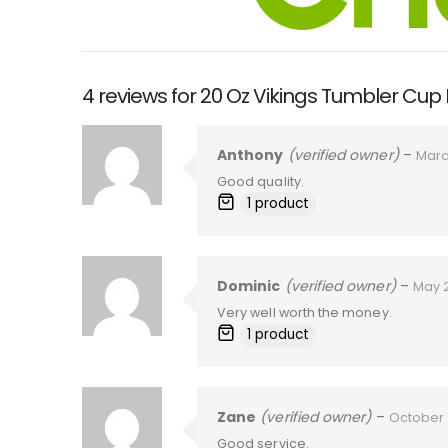
4 reviews for
20 Oz Vikings Tumbler Cup
Anthony
(verified owner)
–
Marc
Good quality.
1 product
Dominic
(verified owner)
–
May 
Very well worth the money.
1 product
Zane
(verified owner)
–
October 
Good service.