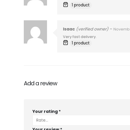
1 product
Isaac
(verified owner)
–
Novembe
Very fast delivery.
1 product
Add a review
Your rating
*
Your review
*