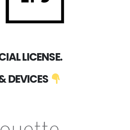
IAL LICENSE.
& DEVICES