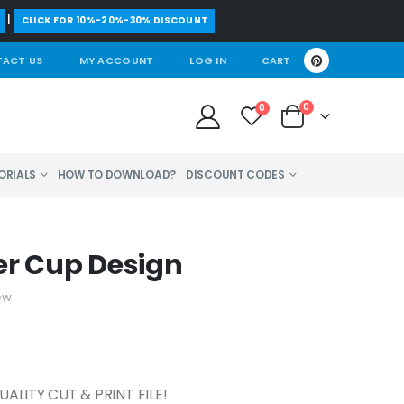
|
CLICK FOR 10%-20%-30% DISCOUNT
ACT US
MY ACCOUNT
LOG IN
CART
0
0
ORIALS
HOW TO DOWNLOAD?
DISCOUNT CODES
er Cup Design
ew
ALITY CUT & PRINT FILE!