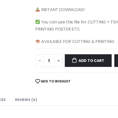
$ 4.99.
$ 2.49.
INSTANT DOWNLOAD!
You can use this file for CUTTING + T
PRINTING POSTER ETC.
AVAILABLE FOR CUTTING & PRINTING
ADD TO CART
ADD TO WISHLIST
CES
REVIEWS (4)