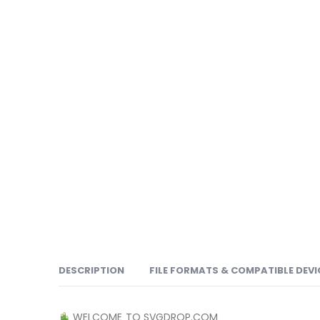
DESCRIPTION
FILE FORMATS & COMPATIBLE DEVI
WELCOME TO SVGDROP.COM