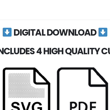
DIGITAL DOWNLOAD
NCLUDES 4 HIGH QUALITY CUT