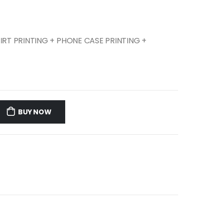
SHIRT PRINTING + PHONE CASE PRINTING +
BUY NOW