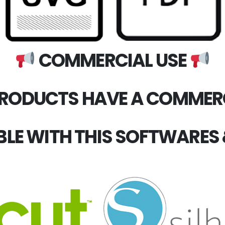
COMMERCIAL USE
PRODUCTS HAVE A COMMERC
LE WITH THIS SOFTWARES 