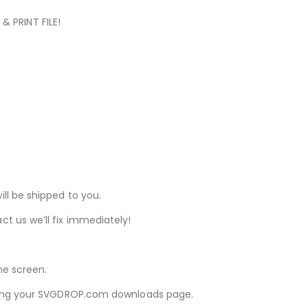
& PRINT FILE!
ill be shipped to you.
ct us we’ll fix immediately!
he screen.
iewing your SVGDROP.com downloads page.