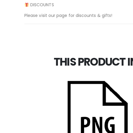
DISCOUNTS
Please visit our page for discounts & gifts!
THIS PRODUCT I