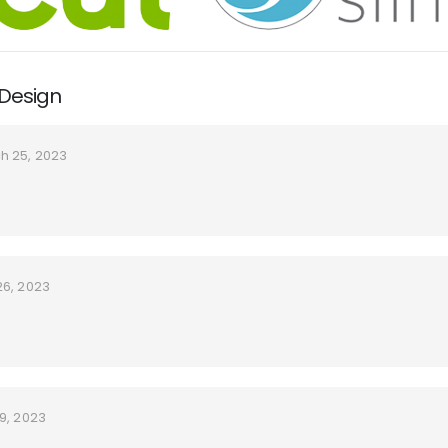
 Design
h 25, 2023
26, 2023
9, 2023