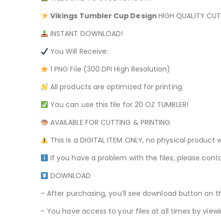
Vikings
Tumbler Cup Design
HIGH QUALITY CUT 
INSTANT DOWNLOAD!
You Will Receive:
1 PNG File (300 DPI High Resolution)
All products are optimized for printing.
You can use this file for 20 OZ TUMBLER!
AVAILABLE FOR CUTTING & PRINTING
This is a DIGITAL ITEM ONLY, no physical product w
If you have a problem with the files, please conta
DOWNLOAD
– After purchasing, you’ll see download button on t
– You have access to your files at all times by v