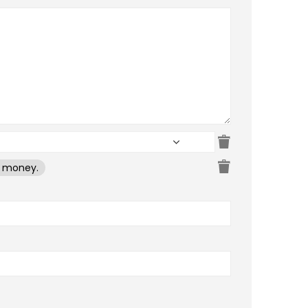
e money.