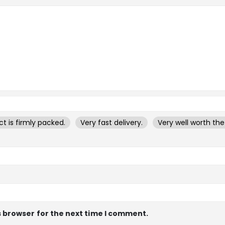
t is firmly packed.
Very fast delivery.
Very well worth th
s browser for the next time I comment.