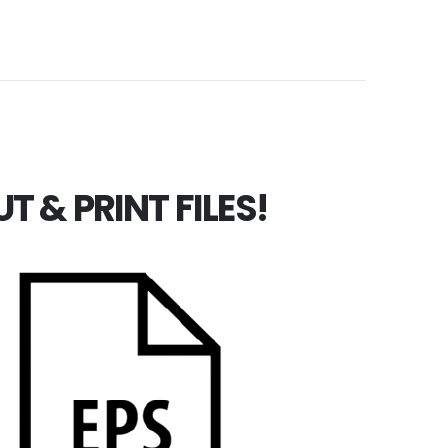
 & PRINT FILES!