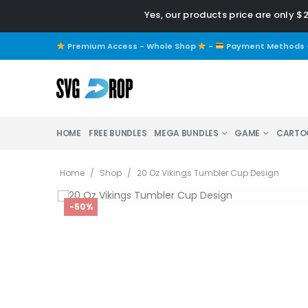
Yes, our products price are only $
Premium Access - Whole Shop
-
Payment Methods
HOME
FREE BUNDLES
MEGA BUNDLES
GAME
CARTO
Home
/
Shop
/
20 Oz Vikings Tumbler Cup Design
-50%