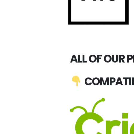
ALL OF OUR 
COMPATIB