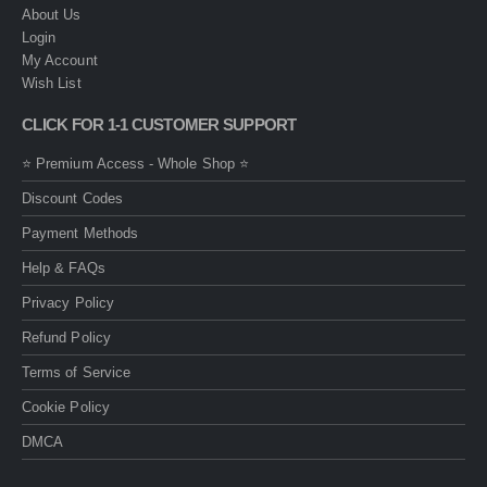
About Us
Login
My Account
Wish List
CLICK FOR 1-1 CUSTOMER SUPPORT
⭐ Premium Access - Whole Shop ⭐
Discount Codes
Payment Methods
Help & FAQs
Privacy Policy
Refund Policy
Terms of Service
Cookie Policy
DMCA