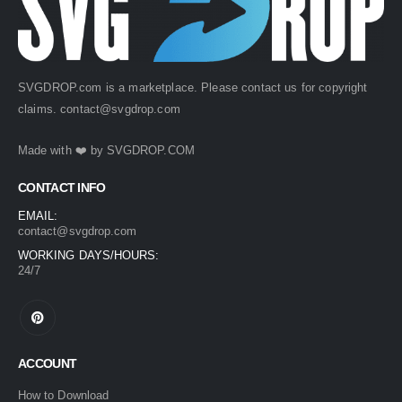
SVGDROP.com is a marketplace. Please contact us for copyright
claims.
contact@svgdrop.com
Made with ❤️ by
SVGDROP.COM
CONTACT INFO
EMAIL:
contact@svgdrop.com
WORKING DAYS/HOURS:
24/7
ACCOUNT
How to Download