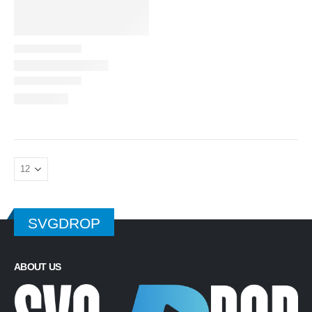
SVGDROP
ABOUT US