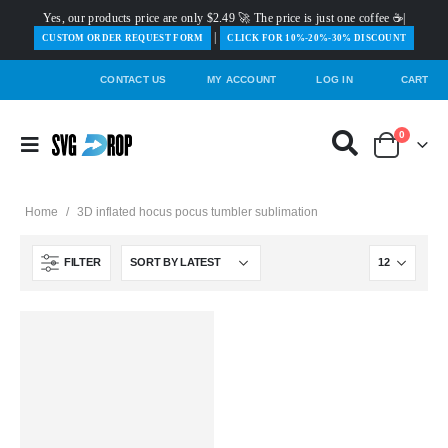
Yes, our products price are only $2.49 🚀 The price is just one coffee ☕|
|
️CUSTOM ORDER REQUEST FORM
CLICK FOR 10%-20%-30% DISCOUNT
CONTACT US
MY ACCOUNT
LOG IN
CART
0
Home
/
3D inflated hocus pocus tumbler sublimation
FILTER