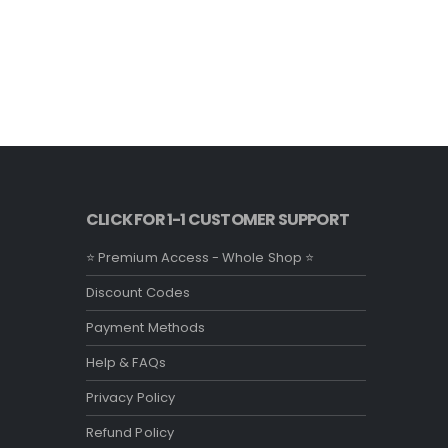
CLICK FOR 1-1 CUSTOMER SUPPORT
⭐ Premium Access - Whole Shop ⭐
Discount Codes
Payment Methods
Help & FAQs
Privacy Policy
Refund Policy