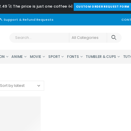
.49 🚀 The price is just one coffee ☕|
️CUSTOM ORDER REQUEST FORM
🔨 Support & Refund Requests
CONT
ON
ANIME
MOVIE
SPORT
FONTS
TUMBLER & CUPS
TUT