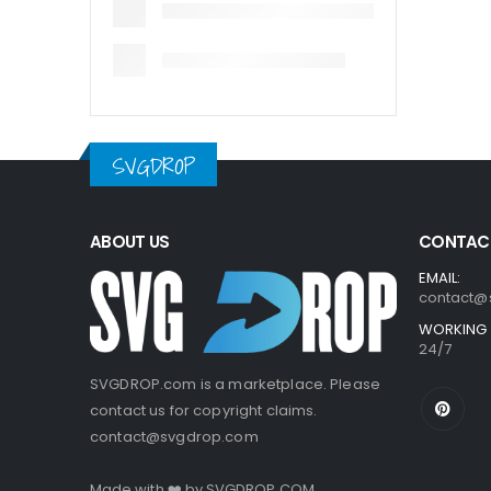
SVGDROP
ABOUT US
CONTACT
EMAIL:
contact@
WORKING 
24/7
SVGDROP.com is a marketplace. Please
contact us for copyright claims.
contact@svgdrop.com
Made with ❤️ by
SVGDROP.COM