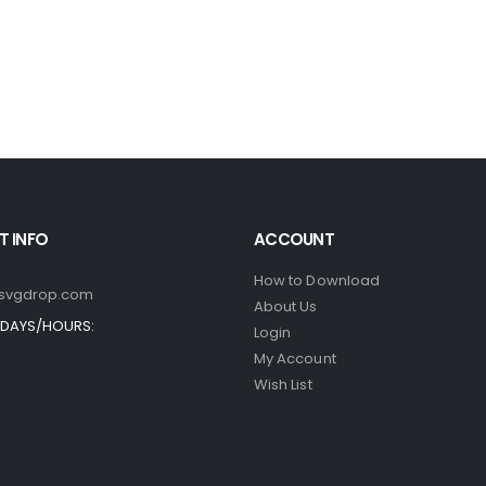
 INFO
ACCOUNT
How to Download
svgdrop.com
About Us
DAYS/HOURS:
Login
My Account
Wish List