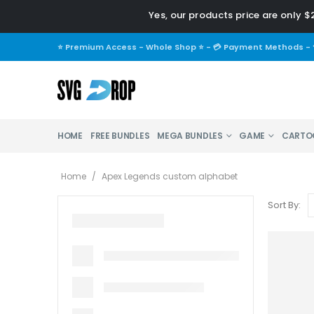
Yes, our products price are only $2
⭐ Premium Access - Whole Shop ⭐
-
💳 Payment Methods
-
HOME
FREE BUNDLES
MEGA BUNDLES
GAME
CARTO
Home
/
Apex Legends custom alphabet
Sort By: