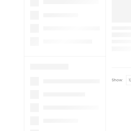
Show: