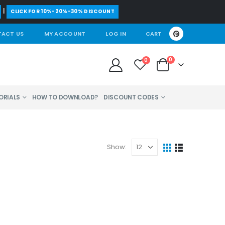
|
CLICK FOR 10%-20%-30% DISCOUNT
ACT US
MY ACCOUNT
LOG IN
CART
0
0
ORIALS
HOW TO DOWNLOAD?
DISCOUNT CODES
Show: