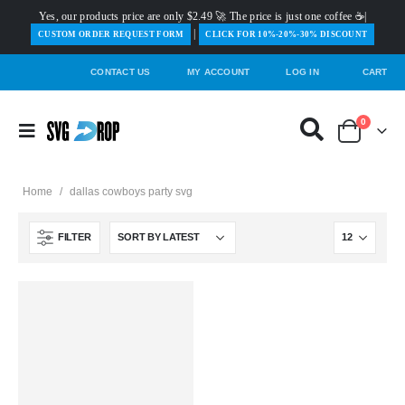
Yes, our products price are only $2.49 🚀 The price is just one coffee ☕|
|
️CUSTOM ORDER REQUEST FORM
CLICK FOR 10%-20%-30% DISCOUNT
CONTACT US
MY ACCOUNT
LOG IN
CART
0
Home
/
dallas cowboys party svg
FILTER