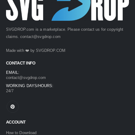
SVGDROP.com is a marketplace. Please contact us for copyright
claims.
contact@svgdrop.com
Made with ❤️ by
SVGDROP.COM
CONTACT INFO
EMAIL:
contact@svgdrop.com
WORKING DAYS/HOURS:
24/7
ACCOUNT
How to Download