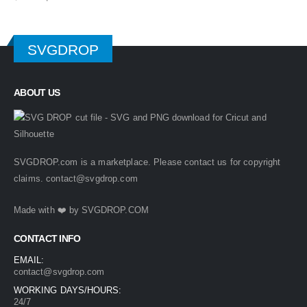
price
price
was:
is:
$ 4.99.
$ 2.49.
SVGDROP
ABOUT US
SVGDROP.com is a marketplace. Please contact us for copyright
claims.
contact@svgdrop.com
Made with ❤️ by
SVGDROP.COM
CONTACT INFO
EMAIL:
contact@svgdrop.com
WORKING DAYS/HOURS:
24/7