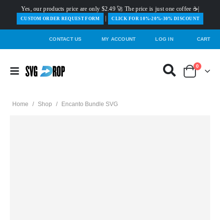
Yes, our products price are only $2.49 🚀 The price is just one coffee ☕|
|
️CUSTOM ORDER REQUEST FORM
CLICK FOR 10%-20%-30% DISCOUNT
CONTACT US
MY ACCOUNT
LOG IN
CART
0
Home
/
Shop
/
Encanto Bundle SVG