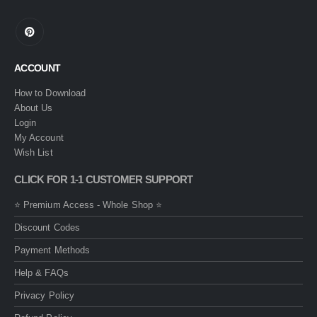
ACCOUNT
How to Download
About Us
Login
My Account
Wish List
CLICK FOR 1-1 CUSTOMER SUPPORT
⭐ Premium Access - Whole Shop ⭐
Discount Codes
Payment Methods
Help & FAQs
Privacy Policy