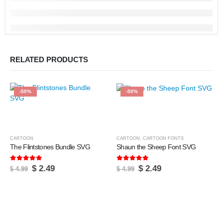
RELATED PRODUCTS
-50%
-50%
CARTOON
CARTOON
,
CARTOON FONTS
The Flintstones Bundle SVG
Shaun the Sheep Font SVG
5.00
out of 5
5.00
out of 5
Original
Current
Original
Current
$
2.49
$
2.49
$
4.99
$
4.99
price
price
price
price
was:
is:
was:
is:
$ 4.99.
$ 2.49.
$ 4.99.
$ 2.49.