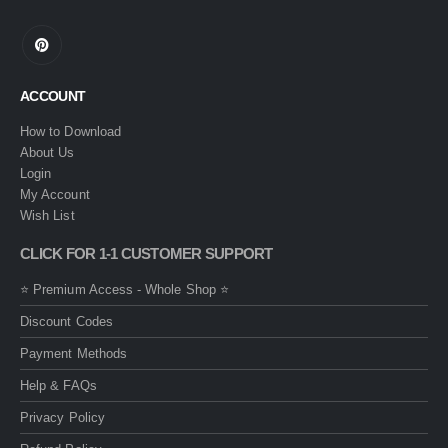
ACCOUNT
How to Download
About Us
Login
My Account
Wish List
CLICK FOR 1-1 CUSTOMER SUPPORT
⭐ Premium Access - Whole Shop ⭐
Discount Codes
Payment Methods
Help & FAQs
Privacy Policy