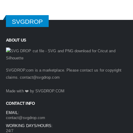
SVGDROP
ABOUT US
SVGDROP.com is a marketplace. Please contact us for copyright
claims.
contact@svgdrop.com
Made with ❤️ by
SVGDROP.COM
CONTACT INFO
EMAIL:
contact@svgdrop.com
WORKING DAYS/HOURS:
24/7