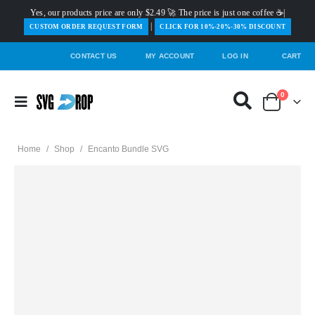
Yes, our products price are only $2.49 🚀 The price is just one coffee ☕|
|
️CUSTOM ORDER REQUEST FORM
CLICK FOR 10%-20%-30% DISCOUNT
CONTACT US
MY ACCOUNT
LOG IN
CART
0
Home
/
Shop
/
Encanto Bundle SVG