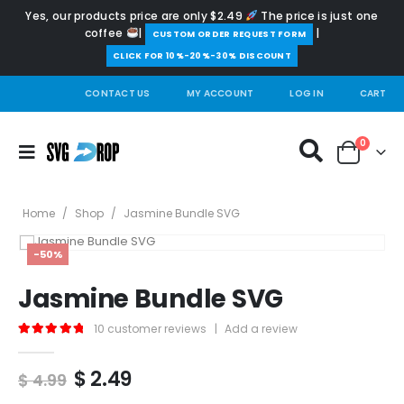
Yes, our products price are only $2.49
The price is just one
coffee
|
|
️CUSTOM ORDER REQUEST FORM
CLICK FOR 10%-20%-30% DISCOUNT
CONTACT US
MY ACCOUNT
LOG IN
CART
0
Home
/
Shop
/
Jasmine Bundle SVG
-50%
Jasmine Bundle SVG
10
customer reviews
|
Add a review
5.00
out of 5
Original
Current
$
2.49
$
4.99
price
price