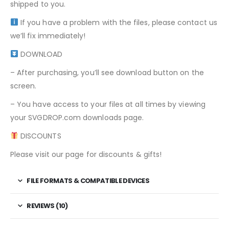
shipped to you.
If you have a problem with the files, please contact us
we’ll fix immediately!
DOWNLOAD
– After purchasing, you’ll see download button on the
screen.
– You have access to your files at all times by viewing
your SVGDROP.com downloads page.
DISCOUNTS
Please visit our page for discounts & gifts!
FILE FORMATS & COMPATIBLE DEVICES
REVIEWS (10)