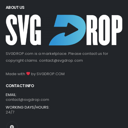
ABOUT US
SVGDROP.com is a marketplace. Please contact us for
copyright claims.
contact@svgdrop.com
Made with
by
SVGDROP.COM
CONTACT INFO
EMAIL:
contact@svgdrop.com
WORKING DAYS/HOURS:
24/7