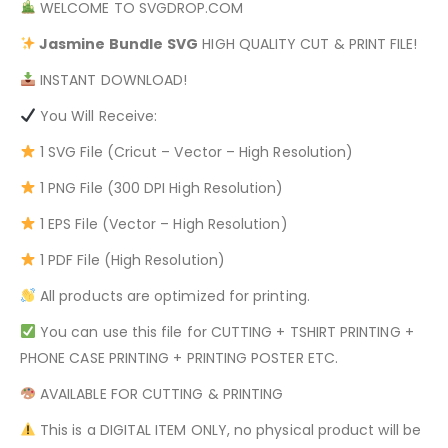
WELCOME TO SVGDROP.COM
Jasmine Bundle
SVG
HIGH QUALITY CUT & PRINT FILE!
INSTANT DOWNLOAD!
You Will Receive:
1 SVG File (Cricut – Vector – High Resolution)
1 PNG File (300 DPI High Resolution)
1 EPS File (Vector – High Resolution)
1 PDF File (High Resolution)
All products are optimized for printing.
You can use this file for CUTTING + TSHIRT PRINTING +
PHONE CASE PRINTING + PRINTING POSTER ETC.
AVAILABLE FOR CUTTING & PRINTING
This is a DIGITAL ITEM ONLY, no physical product will be