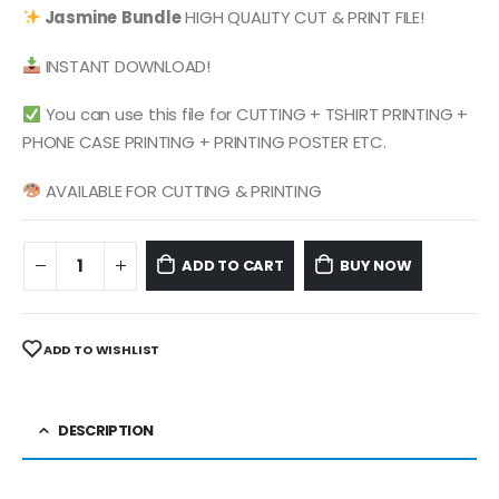
was:
is:
Jasmine
Bundle
HIGH QUALITY CUT & PRINT FILE!
$ 4.99.
$ 2.49.
INSTANT DOWNLOAD!
You can use this file for CUTTING + TSHIRT PRINTING +
PHONE CASE PRINTING + PRINTING POSTER ETC.
AVAILABLE FOR CUTTING & PRINTING
ADD TO CART
BUY NOW
ADD TO WISHLIST
DESCRIPTION