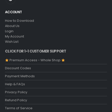
ACCOUNT
How to Download
About Us
Login
My Account
Wish List
CLICK FOR 1-1 CUSTOMER SUPPORT
Premium Access - Whole Shop
Discount Codes
Payment Methods
Help & FAQs
Privacy Policy
Refund Policy
Terms of Service