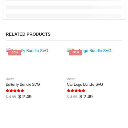
RELATED PRODUCTS
-50%
-50%
MIXED
MIXED
Butterfly Bundle SVG
Car Logo Bundle SVG
5.00
out of 5
5.00
out of 5
Original
Current
Original
Current
$
2.49
$
2.49
$
4.99
$
4.99
price
price
price
price
was:
is:
was:
is:
$ 4.99.
$ 2.49.
$ 4.99.
$ 2.49.