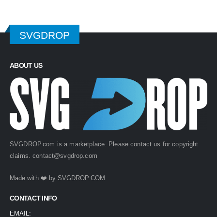
SVGDROP
ABOUT US
SVGDROP.com is a marketplace. Please contact us for copyright
claims.
contact@svgdrop.com
Made with ❤️ by
SVGDROP.COM
CONTACT INFO
EMAIL: