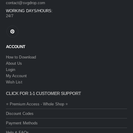
contact@svgdrop.com
WORKING DAYS/HOURS:
24/7
ACCOUNT
How to Download
About Us
Login
My Account
Wish List
CLICK FOR 1-1 CUSTOMER SUPPORT
⭐ Premium Access - Whole Shop ⭐
Discount Codes
Payment Methods
Help & FAQs