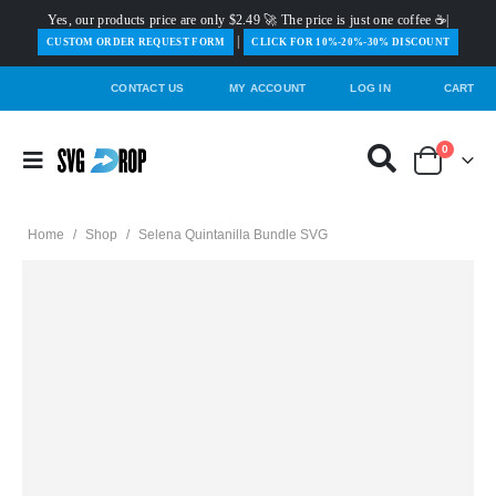
Yes, our products price are only $2.49 🚀 The price is just one coffee ☕|
|
️CUSTOM ORDER REQUEST FORM
CLICK FOR 10%-20%-30% DISCOUNT
CONTACT US
MY ACCOUNT
LOG IN
CART
0
Home
/
Shop
/
Selena Quintanilla Bundle SVG