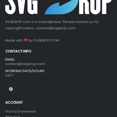
SVGDROP.com is a marketplace. Please contact us for
copyright claims.
contact@svgdrop.com
Made with
by
SVGDROP.COM
CONTACT INFO
EMAIL:
contact@svgdrop.com
WORKING DAYS/HOURS:
24/7
ACCOUNT
How to Download
About Us