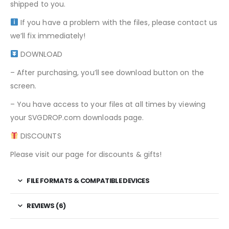
shipped to you.
If you have a problem with the files, please contact us
we’ll fix immediately!
DOWNLOAD
– After purchasing, you’ll see download button on the
screen.
– You have access to your files at all times by viewing
your SVGDROP.com downloads page.
DISCOUNTS
Please visit our page for discounts & gifts!
FILE FORMATS & COMPATIBLE DEVICES
REVIEWS (6)