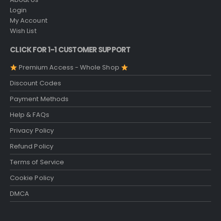
Login
My Account
Wish List
CLICK FOR 1-1 CUSTOMER SUPPORT
Premium Access - Whole Shop
Discount Codes
Payment Methods
Help & FAQs
Privacy Policy
Refund Policy
Terms of Service
Cookie Policy
DMCA