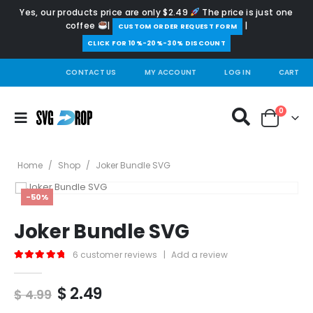
Yes, our products price are only $2.49
The price is just one
coffee
|
|
️CUSTOM ORDER REQUEST FORM
CLICK FOR 10%-20%-30% DISCOUNT
CONTACT US
MY ACCOUNT
LOG IN
CART
0
Home
/
Shop
/
Joker Bundle SVG
-50%
Joker Bundle SVG
6
customer reviews
|
Add a review
5.00
out of 5
Original
Current
$
2.49
$
4.99
price
price