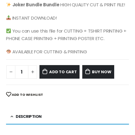
was:
is:
Joker Bundle
Bundle
HIGH QUALITY CUT & PRINT FILE!
$ 4.99.
$ 2.49.
INSTANT DOWNLOAD!
You can use this file for CUTTING + TSHIRT PRINTING +
PHONE CASE PRINTING + PRINTING POSTER ETC.
AVAILABLE FOR CUTTING & PRINTING
ADD TO CART
BUY NOW
ADD TO WISHLIST
DESCRIPTION