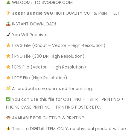
WELCOME TO SVGDROP.COM
Joker Bundle
SVG
HIGH QUALITY CUT & PRINT FILE!
INSTANT DOWNLOAD!
You Will Receive:
1 SVG File (Cricut – Vector – High Resolution)
1 PNG File (300 DPI High Resolution)
1 EPS File (Vector – High Resolution)
1 PDF File (High Resolution)
All products are optimized for printing.
You can use this file for CUTTING + TSHIRT PRINTING +
PHONE CASE PRINTING + PRINTING POSTER ETC.
AVAILABLE FOR CUTTING & PRINTING
This is a DIGITAL ITEM ONLY, no physical product will be