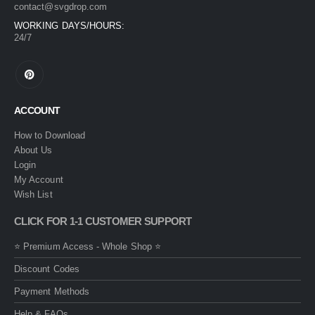
contact@svgdrop.com
WORKING DAYS/HOURS:
24/7
ACCOUNT
How to Download
About Us
Login
My Account
Wish List
CLICK FOR 1-1 CUSTOMER SUPPORT
⭐ Premium Access - Whole Shop ⭐
Discount Codes
Payment Methods
Help & FAQs