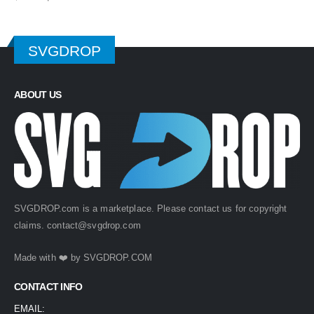
price
price
was:
is:
$ 4.99.
$ 2.49.
SVGDROP
ABOUT US
SVGDROP.com is a marketplace. Please contact us for copyright
claims.
contact@svgdrop.com
Made with ❤️ by
SVGDROP.COM
CONTACT INFO
EMAIL: