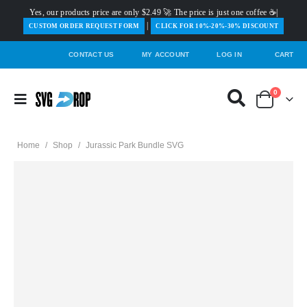
Yes, our products price are only $2.49 🚀 The price is just one coffee ☕|
|
️CUSTOM ORDER REQUEST FORM
CLICK FOR 10%-20%-30% DISCOUNT
CONTACT US
MY ACCOUNT
LOG IN
CART
0
Home
/
Shop
/
Jurassic Park Bundle SVG