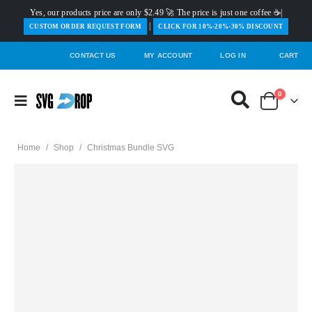
Yes, our products price are only $2.49 🚀 The price is just one coffee ☕|
|
️CUSTOM ORDER REQUEST FORM
CLICK FOR 10%-20%-30% DISCOUNT
CONTACT US
MY ACCOUNT
LOG IN
CART
0
Home
/
Shop
/
Christmas Bundle SVG