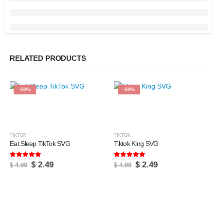
RELATED PRODUCTS
-50%
-50%
TIKTOK
TIKTOK
Eat Sleep TikTok SVG
Tiktok King SVG
5.00
out of 5
5.00
out of 5
Original
Current
Original
Current
$
2.49
$
2.49
$
4.99
$
4.99
price
price
price
price
was:
is:
was:
is:
$ 4.99.
$ 2.49.
$ 4.99.
$ 2.49.