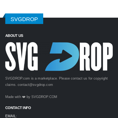
SVGDROP
ABOUT US
SVGDROP.com is a marketplace. Please contact us for copyright
claims.
contact@svgdrop.com
Made with ❤️ by
SVGDROP.COM
CONTACT INFO
EMAIL: