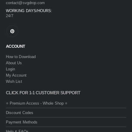
contact@svgdrop.com
WORKING DAYS/HOURS:
24/7
ACCOUNT
How to Download
About Us
Login
My Account
Wish List
CLICK FOR 1-1 CUSTOMER SUPPORT
⭐ Premium Access - Whole Shop ⭐
Discount Codes
Payment Methods
Help & FAQs