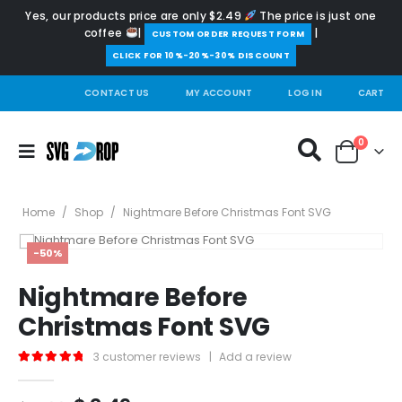
Yes, our products price are only $2.49
The price is just one
coffee
|
|
️CUSTOM ORDER REQUEST FORM
CLICK FOR 10%-20%-30% DISCOUNT
CONTACT US
MY ACCOUNT
LOG IN
CART
0
Home
/
Shop
/
Nightmare Before Christmas Font SVG
-50%
Nightmare Before
Christmas Font SVG
3
customer reviews
|
Add a review
5.00
out of 5