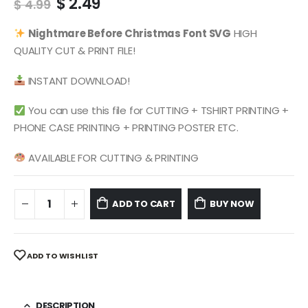
Original
Current
$
2.49
$
4.99
price
price
was:
is:
Nightmare Before Christmas Font SVG
HIGH
$ 4.99.
$ 2.49.
QUALITY CUT & PRINT FILE!
INSTANT DOWNLOAD!
You can use this file for CUTTING + TSHIRT PRINTING +
PHONE CASE PRINTING + PRINTING POSTER ETC.
AVAILABLE FOR CUTTING & PRINTING
ADD TO CART
BUY NOW
ADD TO WISHLIST
DESCRIPTION