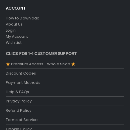
ACCOUNT
How to Download
About Us
Login
My Account
Wish List
CLICK FOR 1-1 CUSTOMER SUPPORT
Premium Access - Whole Shop
Discount Codes
Payment Methods
Help & FAQs
Privacy Policy
Refund Policy
Terms of Service
Cookie Policy