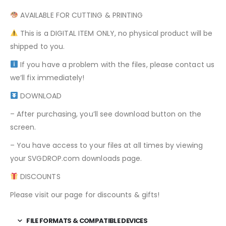
AVAILABLE FOR CUTTING & PRINTING
This is a DIGITAL ITEM ONLY, no physical product will be
shipped to you.
If you have a problem with the files, please contact us
we’ll fix immediately!
DOWNLOAD
– After purchasing, you’ll see download button on the
screen.
– You have access to your files at all times by viewing
your SVGDROP.com downloads page.
DISCOUNTS
Please visit our page for discounts & gifts!
FILE FORMATS & COMPATIBLE DEVICES