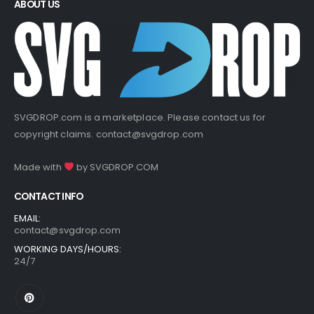
ABOUT US
SVGDROP.com is a marketplace. Please contact us for
copyright claims.
contact@svgdrop.com
Made with
by
SVGDROP.COM
CONTACT INFO
EMAIL:
contact@svgdrop.com
WORKING DAYS/HOURS:
24/7