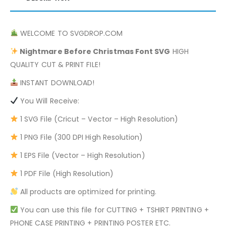
WELCOME TO SVGDROP.COM
Nightmare Before Christmas
Font SVG
HIGH
QUALITY CUT & PRINT FILE!
INSTANT DOWNLOAD!
You Will Receive:
1 SVG File (Cricut – Vector – High Resolution)
1 PNG File (300 DPI High Resolution)
1 EPS File (Vector – High Resolution)
1 PDF File (High Resolution)
All products are optimized for printing.
You can use this file for CUTTING + TSHIRT PRINTING +
PHONE CASE PRINTING + PRINTING POSTER ETC.