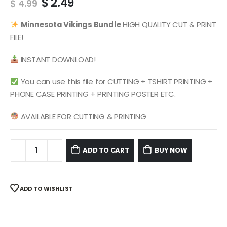
Original
Current
$
2.49
$
4.99
price
price
was:
is:
Minnesota Vikings
Bundle
HIGH QUALITY CUT & PRINT
$ 4.99.
$ 2.49.
FILE!
INSTANT DOWNLOAD!
You can use this file for CUTTING + TSHIRT PRINTING +
PHONE CASE PRINTING + PRINTING POSTER ETC.
AVAILABLE FOR CUTTING & PRINTING
ADD TO CART
BUY NOW
ADD TO WISHLIST