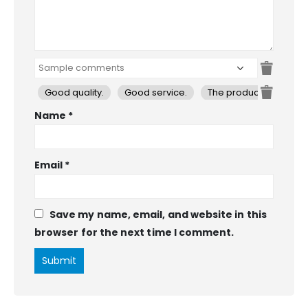
Good quality.
Good service.
The product is firmly 
Name
*
Email
*
Save my name, email, and website in this
browser for the next time I comment.