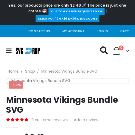
Yes, our products price are only $2.49
The price is just one
coffee
|
|
️CUSTOM ORDER REQUEST FORM
CLICK FOR 10%-20%-30% DISCOUNT
CONTACT US
MY ACCOUNT
LOG IN
CART
0
Home
/
Shop
/
Minnesota Vikings Bundle SVG
-50%
Minnesota Vikings Bundle
SVG
8
customer reviews
|
Add a review
5.00
out of 5