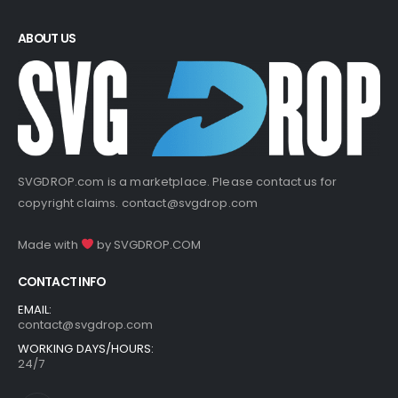
ABOUT US
SVGDROP.com is a marketplace. Please contact us for
copyright claims.
contact@svgdrop.com
Made with
by
SVGDROP.COM
CONTACT INFO
EMAIL:
contact@svgdrop.com
WORKING DAYS/HOURS:
24/7