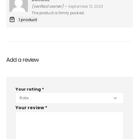
5
out of 5
(verified owner)
–
September 13, 2023
The product is firmly packed.
1 product
Add a review
Your rating
*
Your review
*