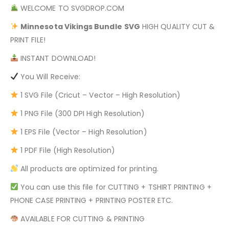
WELCOME TO SVGDROP.COM
Minnesota Vikings Bundle
SVG
HIGH QUALITY CUT &
PRINT FILE!
INSTANT DOWNLOAD!
You Will Receive:
1 SVG File (Cricut – Vector – High Resolution)
1 PNG File (300 DPI High Resolution)
1 EPS File (Vector – High Resolution)
1 PDF File (High Resolution)
All products are optimized for printing.
You can use this file for CUTTING + TSHIRT PRINTING +
PHONE CASE PRINTING + PRINTING POSTER ETC.
AVAILABLE FOR CUTTING & PRINTING