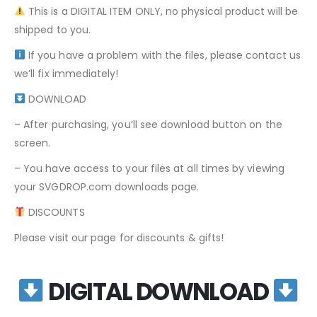
This is a DIGITAL ITEM ONLY, no physical product will be
shipped to you.
If you have a problem with the files, please contact us
we’ll fix immediately!
DOWNLOAD
– After purchasing, you’ll see download button on the
screen.
– You have access to your files at all times by viewing
your SVGDROP.com downloads page.
DISCOUNTS
Please visit our page for discounts & gifts!
DIGITAL DOWNLOAD