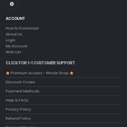
ACCOUNT
How to Download
About Us
Login
My Account
Wish List
CLICK FOR 1-1 CUSTOMER SUPPORT
Premium Access - Whole Shop
Discount Codes
Payment Methods
Help & FAQs
Privacy Policy
Refund Policy