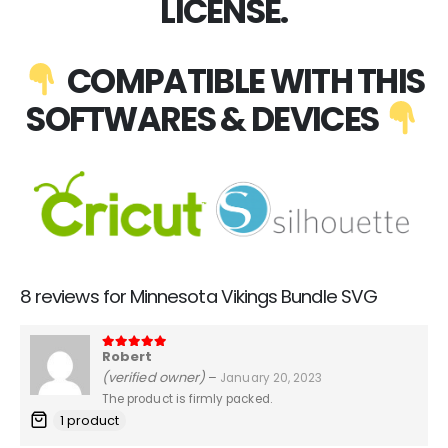
LICENSE.
COMPATIBLE WITH THIS
SOFTWARES & DEVICES
8 reviews for
Minnesota Vikings Bundle SVG
Robert
5
out of 5
(verified owner)
–
January 20, 2023
The product is firmly packed.
1 product