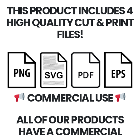
THIS PRODUCT INCLUDES 4
HIGH QUALITY CUT & PRINT
FILES!
COMMERCIAL USE
ALL OF OUR PRODUCTS
HAVE A COMMERCIAL