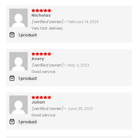
Nicholas
5
out of 5
(verified owner)
–
February 14, 2023
Very fast delivery.
1 product
Avery
5
out of 5
(verified owner)
–
May 2, 2023
Good service.
1 product
Julian
5
out of 5
(verified owner)
–
June 25, 2023
Good service.
1 product