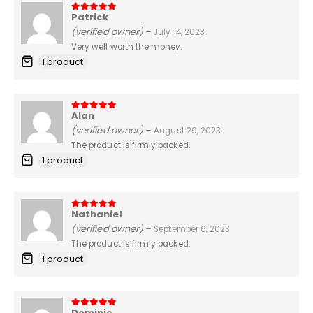
Patrick
5
out of 5
(verified owner)
–
July 14, 2023
Very well worth the money.
1 product
Alan
5
out of 5
(verified owner)
–
August 29, 2023
The product is firmly packed.
1 product
Nathaniel
5
out of 5
(verified owner)
–
September 6, 2023
The product is firmly packed.
1 product
Dominic