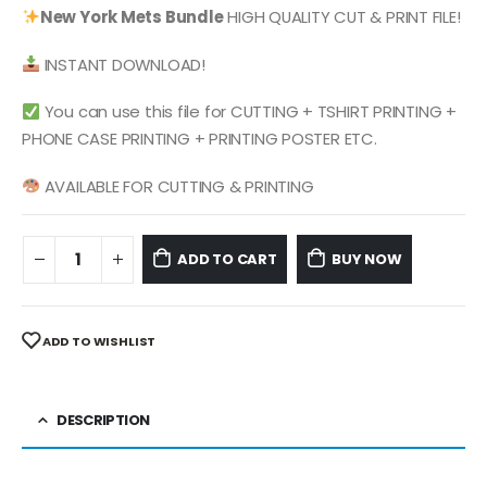
was:
is:
New York Mets
Bundle
HIGH QUALITY CUT & PRINT FILE!
$ 4.99.
$ 2.49.
INSTANT DOWNLOAD!
You can use this file for CUTTING + TSHIRT PRINTING +
PHONE CASE PRINTING + PRINTING POSTER ETC.
AVAILABLE FOR CUTTING & PRINTING
ADD TO CART
BUY NOW
ADD TO WISHLIST
DESCRIPTION