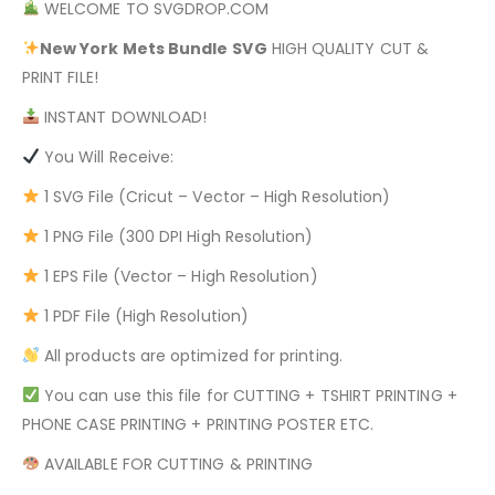
WELCOME TO SVGDROP.COM
New York Mets Bundle
SVG
HIGH QUALITY CUT &
PRINT FILE!
INSTANT DOWNLOAD!
You Will Receive:
1 SVG File (Cricut – Vector – High Resolution)
1 PNG File (300 DPI High Resolution)
1 EPS File (Vector – High Resolution)
1 PDF File (High Resolution)
All products are optimized for printing.
You can use this file for CUTTING + TSHIRT PRINTING +
PHONE CASE PRINTING + PRINTING POSTER ETC.
AVAILABLE FOR CUTTING & PRINTING