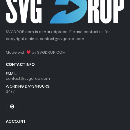
SVGDROP.com is a marketplace. Please contact us for
copyright claims.
contact@svgdrop.com
Made with
by
SVGDROP.COM
CONTACT INFO
EMAIL:
contact@svgdrop.com
WORKING DAYS/HOURS:
24/7
ACCOUNT