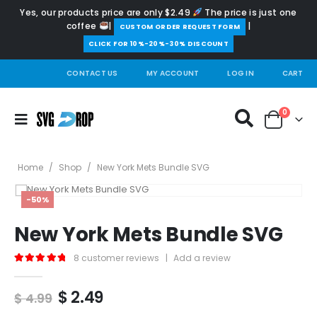
Yes, our products price are only $2.49
The price is just one
coffee
|
|
️CUSTOM ORDER REQUEST FORM
CLICK FOR 10%-20%-30% DISCOUNT
CONTACT US
MY ACCOUNT
LOG IN
CART
0
Home
/
Shop
/
New York Mets Bundle SVG
-50%
New York Mets Bundle SVG
8
customer reviews
|
Add a review
5.00
out of 5
Original
Current
$
2.49
$
4.99
price
price