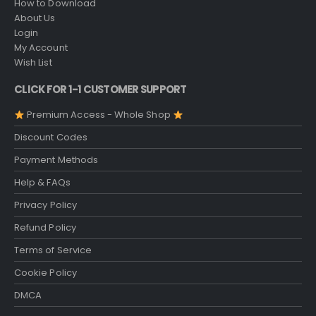
How to Download
About Us
Login
My Account
Wish List
CLICK FOR 1-1 CUSTOMER SUPPORT
Premium Access - Whole Shop
Discount Codes
Payment Methods
Help & FAQs
Privacy Policy
Refund Policy
Terms of Service
Cookie Policy
DMCA