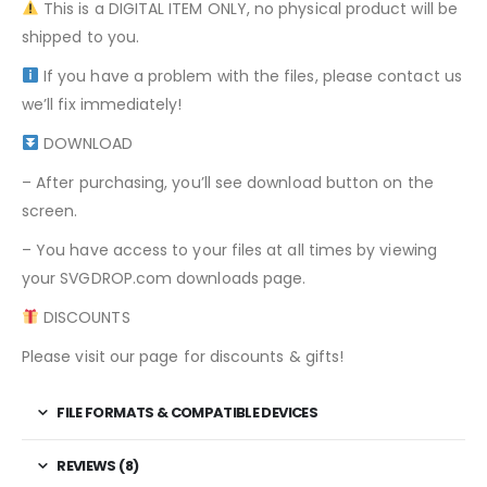
This is a DIGITAL ITEM ONLY, no physical product will be
shipped to you.
If you have a problem with the files, please contact us
we’ll fix immediately!
DOWNLOAD
– After purchasing, you’ll see download button on the
screen.
– You have access to your files at all times by viewing
your SVGDROP.com downloads page.
DISCOUNTS
Please visit our page for discounts & gifts!
FILE FORMATS & COMPATIBLE DEVICES
REVIEWS (8)