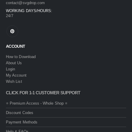
contact@svgdrop.com
WORKING DAYS/HOURS:
24/7
ACCOUNT
How to Download
About Us
Login
My Account
Wish List
CLICK FOR 1-1 CUSTOMER SUPPORT
⭐ Premium Access - Whole Shop ⭐
Discount Codes
Payment Methods
Help & FAQs