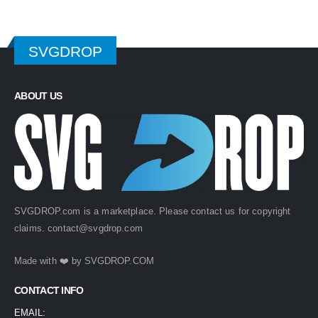
SVGDROP
ABOUT US
SVGDROP.com is a marketplace. Please contact us for copyright
claims.
contact@svgdrop.com
Made with ❤️ by
SVGDROP.COM
CONTACT INFO
EMAIL: