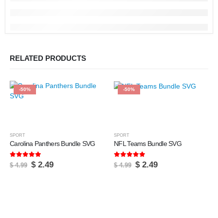
RELATED PRODUCTS
-50%
-50%
SPORT
SPORT
Carolina Panthers Bundle SVG
NFL Teams Bundle SVG
5.00
out of 5
5.00
out of 5
Original
Current
Original
Current
$
2.49
$
2.49
$
4.99
$
4.99
price
price
price
price
was:
is:
was:
is:
$ 4.99.
$ 2.49.
$ 4.99.
$ 2.49.