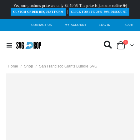
Yes, our products price are only $2.49 🚀 The price is just one coffee ☕|
|
️CUSTOM ORDER REQUEST FORM
CLICK FOR 10%-20%-30% DISCOUNT
CONTACT US
MY ACCOUNT
LOG IN
CART
0
Home
/
Shop
/
San Francisco Giants Bundle SVG