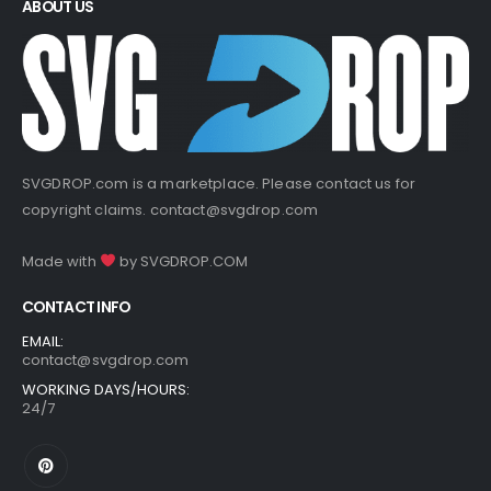
ABOUT US
SVGDROP.com is a marketplace. Please contact us for
copyright claims.
contact@svgdrop.com
Made with
by
SVGDROP.COM
CONTACT INFO
EMAIL:
contact@svgdrop.com
WORKING DAYS/HOURS:
24/7