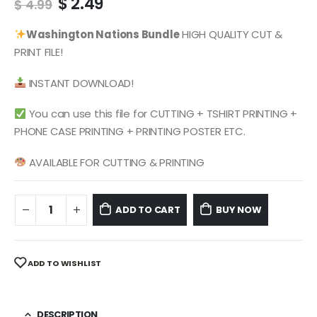
Original
Current
$
2.49
$
4.99
price
price
was:
is:
Washington Nations
Bundle
HIGH QUALITY CUT &
$ 4.99.
$ 2.49.
PRINT FILE!
INSTANT DOWNLOAD!
You can use this file for CUTTING + TSHIRT PRINTING +
PHONE CASE PRINTING + PRINTING POSTER ETC.
AVAILABLE FOR CUTTING & PRINTING
ADD TO CART
BUY NOW
ADD TO WISHLIST
DESCRIPTION