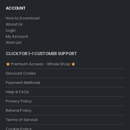
ACCOUNT
How to Download
About Us
Login
My Account
Wish List
CLICK FOR 1-1 CUSTOMER SUPPORT
Premium Access - Whole Shop
Discount Codes
Payment Methods
Help & FAQs
Privacy Policy
Refund Policy
Terms of Service
Cookie Policy