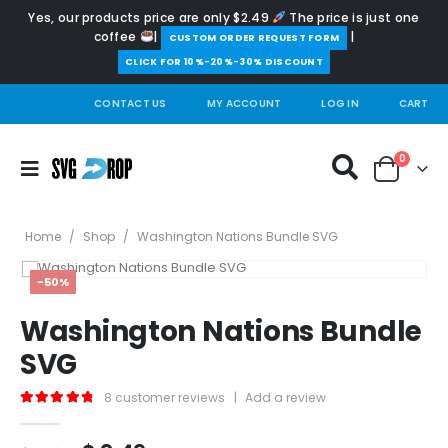
Yes, our products price are only $2.49
The price is just one
coffee
|
|
️CUSTOM ORDER REQUEST FORM
CLICK FOR 10%-20%-30% DISCOUNT
CONTACT US
MY ACCOUNT
LOG IN
CART
0
Home
/
Shop
/
Washington Nations Bundle SVG
-50%
Washington Nations Bundle
SVG
8
customer reviews
|
Add a review
5.00
out of 5