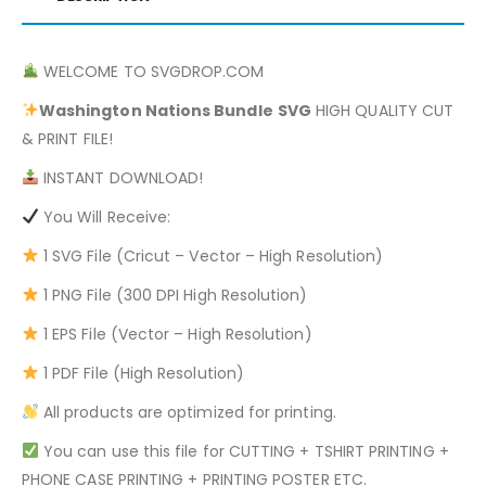
WELCOME TO SVGDROP.COM
Washington Nations Bundle
SVG
HIGH QUALITY CUT
& PRINT FILE!
INSTANT DOWNLOAD!
You Will Receive:
1 SVG File (Cricut – Vector – High Resolution)
1 PNG File (300 DPI High Resolution)
1 EPS File (Vector – High Resolution)
1 PDF File (High Resolution)
All products are optimized for printing.
You can use this file for CUTTING + TSHIRT PRINTING +
PHONE CASE PRINTING + PRINTING POSTER ETC.