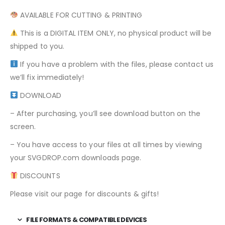
AVAILABLE FOR CUTTING & PRINTING
This is a DIGITAL ITEM ONLY, no physical product will be
shipped to you.
If you have a problem with the files, please contact us
we’ll fix immediately!
DOWNLOAD
– After purchasing, you’ll see download button on the
screen.
– You have access to your files at all times by viewing
your SVGDROP.com downloads page.
DISCOUNTS
Please visit our page for discounts & gifts!
FILE FORMATS & COMPATIBLE DEVICES