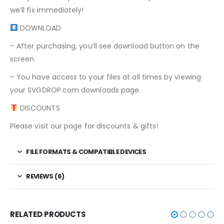
we’ll fix immediately!
DOWNLOAD
– After purchasing, you’ll see download button on the
screen.
– You have access to your files at all times by viewing
your SVGDROP.com downloads page.
DISCOUNTS
Please visit our page for discounts & gifts!
FILE FORMATS & COMPATIBLE DEVICES
REVIEWS (6)
RELATED PRODUCTS