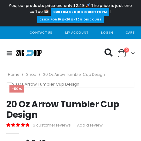
Yes, our products price are only $2.49
The price is just one
coffee
|
|
️CUSTOM ORDER REQUEST FORM
CLICK FOR 10%-20%-30% DISCOUNT
CONTACT US
MY ACCOUNT
LOG IN
CART
0
Home
/
Shop
/
20 Oz Arrow Tumbler Cup Design
-50%
20 Oz Arrow Tumbler Cup
Design
6
customer reviews
|
Add a review
5.00
out of 5