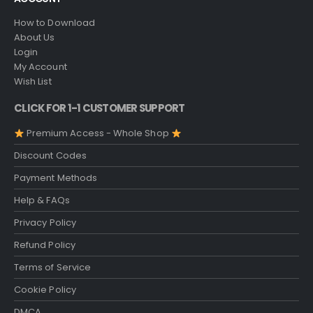
How to Download
About Us
Login
My Account
Wish List
CLICK FOR 1-1 CUSTOMER SUPPORT
Premium Access - Whole Shop
Discount Codes
Payment Methods
Help & FAQs
Privacy Policy
Refund Policy
Terms of Service
Cookie Policy
DMCA