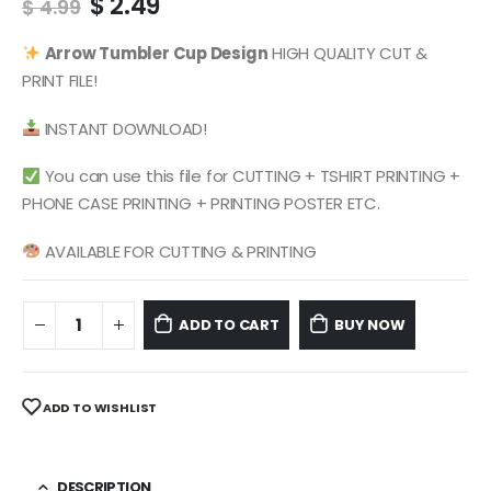
Original
Current
$
2.49
$
4.99
price
price
was:
is:
Arrow
Tumbler Cup Design
HIGH QUALITY CUT &
$ 4.99.
$ 2.49.
PRINT FILE!
INSTANT DOWNLOAD!
You can use this file for CUTTING + TSHIRT PRINTING +
PHONE CASE PRINTING + PRINTING POSTER ETC.
AVAILABLE FOR CUTTING & PRINTING
ADD TO CART
BUY NOW
ADD TO WISHLIST
DESCRIPTION