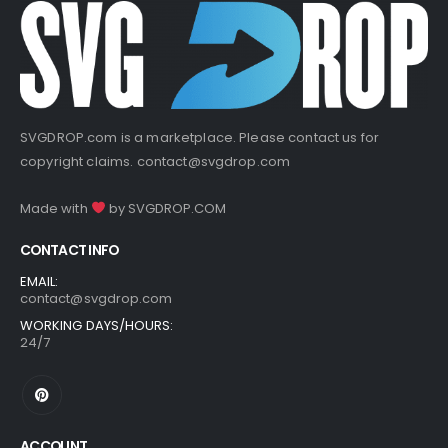
SVGDROP.com is a marketplace. Please contact us for
copyright claims.
contact@svgdrop.com
Made with
by
SVGDROP.COM
CONTACT INFO
EMAIL:
contact@svgdrop.com
WORKING DAYS/HOURS:
24/7
ACCOUNT