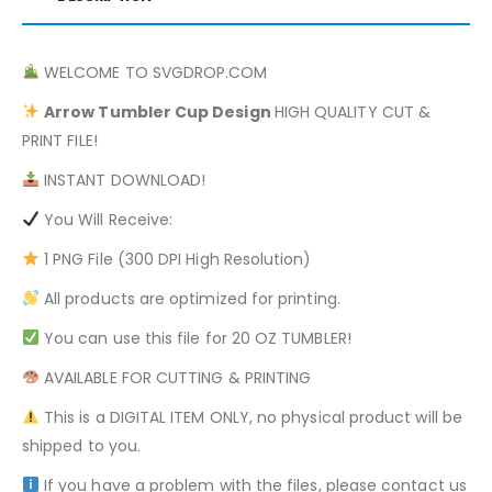
WELCOME TO SVGDROP.COM
Arrow
Tumbler Cup Design
HIGH QUALITY CUT &
PRINT FILE!
INSTANT DOWNLOAD!
You Will Receive:
1 PNG File (300 DPI High Resolution)
All products are optimized for printing.
You can use this file for 20 OZ TUMBLER!
AVAILABLE FOR CUTTING & PRINTING
This is a DIGITAL ITEM ONLY, no physical product will be
shipped to you.
If you have a problem with the files, please contact us