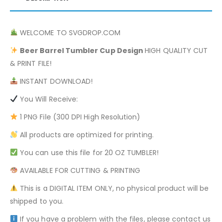
WELCOME TO SVGDROP.COM
Beer Barrel
Tumbler Cup Design
HIGH QUALITY CUT
& PRINT FILE!
INSTANT DOWNLOAD!
You Will Receive:
1 PNG File (300 DPI High Resolution)
All products are optimized for printing.
You can use this file for 20 OZ TUMBLER!
AVAILABLE FOR CUTTING & PRINTING
This is a DIGITAL ITEM ONLY, no physical product will be
shipped to you.
If you have a problem with the files, please contact us