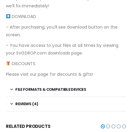
we’ll fix immediately!
DOWNLOAD
– After purchasing, you’ll see download button on the
screen.
– You have access to your files at all times by viewing
your SVGDROP.com downloads page.
DISCOUNTS
Please visit our page for discounts & gifts!
FILE FORMATS & COMPATIBLE DEVICES
REVIEWS (4)
RELATED PRODUCTS