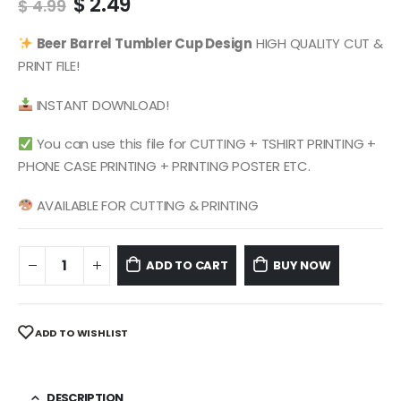
Original
Current
$
2.49
$
4.99
price
price
was:
is:
Beer Barrel
Tumbler Cup Design
HIGH QUALITY CUT &
$ 4.99.
$ 2.49.
PRINT FILE!
INSTANT DOWNLOAD!
You can use this file for CUTTING + TSHIRT PRINTING +
PHONE CASE PRINTING + PRINTING POSTER ETC.
AVAILABLE FOR CUTTING & PRINTING
ADD TO CART
BUY NOW
ADD TO WISHLIST
DESCRIPTION