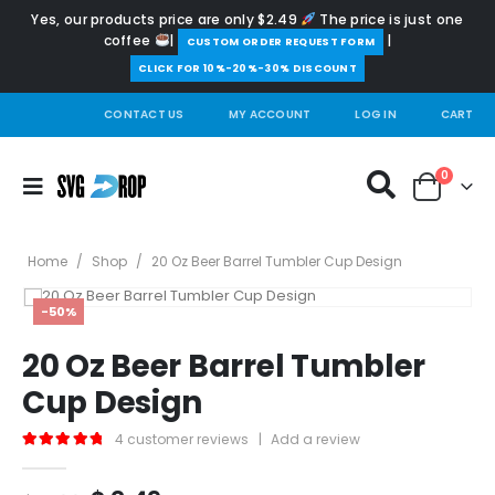
Yes, our products price are only $2.49
The price is just one
coffee
|
|
️CUSTOM ORDER REQUEST FORM
CLICK FOR 10%-20%-30% DISCOUNT
CONTACT US
MY ACCOUNT
LOG IN
CART
0
Home
/
Shop
/
20 Oz Beer Barrel Tumbler Cup Design
-50%
20 Oz Beer Barrel Tumbler
Cup Design
4
customer reviews
|
Add a review
5.00
out of 5