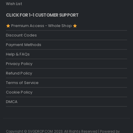
Wish List
CLICK FOR 1-1 CUSTOMER SUPPORT
Premium Access - Whole Shop
Discount Codes
Payment Methods
Help & FAQs
Privacy Policy
Refund Policy
Terms of Service
Cookie Policy
DMCA
Copyright © SVGDROP.COM 2023. All Rights Reserved | Powered by