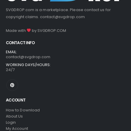
SVGDROP.com is a marketplace. Please contact us for
copyright claims.
contact@svgdrop.com
Made with
by
SVGDROP.COM
CONTACT INFO
EMAIL:
contact@svgdrop.com
WORKING DAYS/HOURS:
24/7
ACCOUNT
How to Download
About Us
Login
My Account