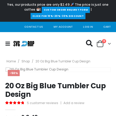
Yes, our products price are only $2.49
The price is just one
coffee
|
|
️CUSTOM ORDER REQUEST FORM
CLICK FOR 10%-20%-30% DISCOUNT
CONTACT US
MY ACCOUNT
LOG IN
CART
0
Home
/
Shop
/
20 Oz Big Blue Tumbler Cup Design
-50%
20 Oz Big Blue Tumbler Cup
Design
5
customer reviews
|
Add a review
5.00
out of 5