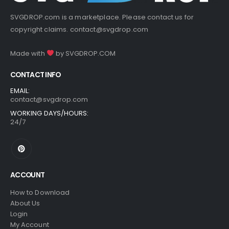
SVGDROP.com is a marketplace. Please contact us for
copyright claims.
contact@svgdrop.com
Made with
by
SVGDROP.COM
CONTACT INFO
EMAIL:
contact@svgdrop.com
WORKING DAYS/HOURS:
24/7
ACCOUNT
How to Download
About Us
Login
My Account