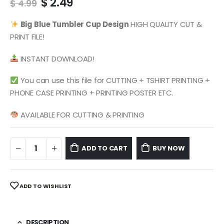
Original
Current
$
2.49
$
4.99
price
price
was:
is:
Big Blue
Tumbler Cup Design
HIGH QUALITY CUT &
$ 4.99.
$ 2.49.
PRINT FILE!
INSTANT DOWNLOAD!
You can use this file for CUTTING + TSHIRT PRINTING +
PHONE CASE PRINTING + PRINTING POSTER ETC.
AVAILABLE FOR CUTTING & PRINTING
ADD TO CART
BUY NOW
ADD TO WISHLIST
DESCRIPTION