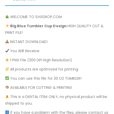
WELCOME TO SVGDROP.COM
Big Blue
Tumbler Cup Design
HIGH QUALITY CUT &
PRINT FILE!
INSTANT DOWNLOAD!
You Will Receive:
1 PNG File (300 DPI High Resolution)
All products are optimized for printing.
You can use this file for 20 OZ TUMBLER!
AVAILABLE FOR CUTTING & PRINTING
This is a DIGITAL ITEM ONLY, no physical product will be
shipped to you.
If you have a problem with the files, please contact us