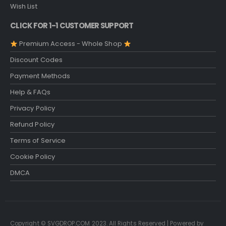
Wish List
CLICK FOR 1-1 CUSTOMER SUPPORT
Premium Access - Whole Shop
Discount Codes
Payment Methods
Help & FAQs
Privacy Policy
Refund Policy
Terms of Service
Cookie Policy
DMCA
Copyright © SVGDROP.COM 2023. All Rights Reserved | Powered by