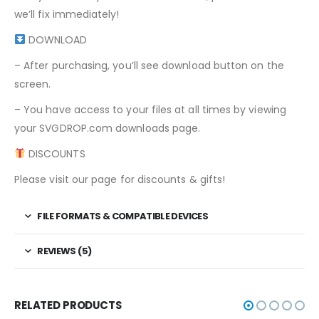
we’ll fix immediately!
DOWNLOAD
– After purchasing, you’ll see download button on the
screen.
– You have access to your files at all times by viewing
your SVGDROP.com downloads page.
DISCOUNTS
Please visit our page for discounts & gifts!
FILE FORMATS & COMPATIBLE DEVICES
REVIEWS (5)
RELATED PRODUCTS