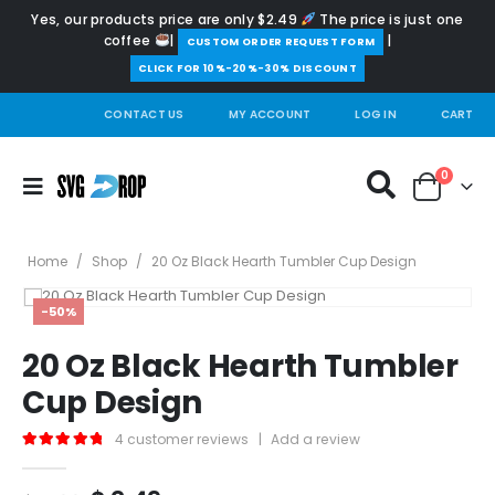
Yes, our products price are only $2.49
The price is just one
coffee
|
|
️CUSTOM ORDER REQUEST FORM
CLICK FOR 10%-20%-30% DISCOUNT
CONTACT US
MY ACCOUNT
LOG IN
CART
0
Home
/
Shop
/
20 Oz Black Hearth Tumbler Cup Design
-50%
20 Oz Black Hearth Tumbler
Cup Design
4
customer reviews
|
Add a review
5.00
out of 5