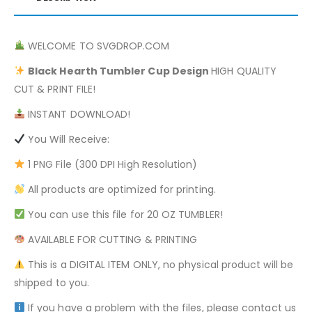
WELCOME TO SVGDROP.COM
Black Hearth
Tumbler Cup Design
HIGH QUALITY
CUT & PRINT FILE!
INSTANT DOWNLOAD!
You Will Receive:
1 PNG File (300 DPI High Resolution)
All products are optimized for printing.
You can use this file for 20 OZ TUMBLER!
AVAILABLE FOR CUTTING & PRINTING
This is a DIGITAL ITEM ONLY, no physical product will be
shipped to you.
If you have a problem with the files, please contact us