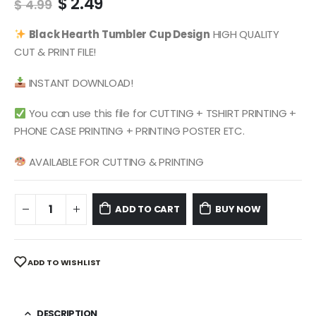
Original
Current
$
2.49
$
4.99
price
price
was:
is:
Black Hearth
Tumbler Cup Design
HIGH QUALITY
$ 4.99.
$ 2.49.
CUT & PRINT FILE!
INSTANT DOWNLOAD!
You can use this file for CUTTING + TSHIRT PRINTING +
PHONE CASE PRINTING + PRINTING POSTER ETC.
AVAILABLE FOR CUTTING & PRINTING
ADD TO CART
BUY NOW
ADD TO WISHLIST
DESCRIPTION