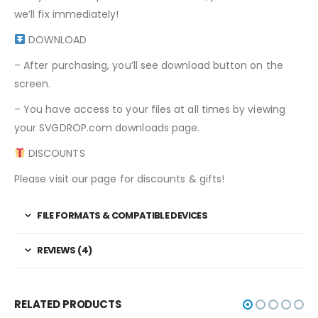
we’ll fix immediately!
DOWNLOAD
– After purchasing, you’ll see download button on the
screen.
– You have access to your files at all times by viewing
your SVGDROP.com downloads page.
DISCOUNTS
Please visit our page for discounts & gifts!
FILE FORMATS & COMPATIBLE DEVICES
REVIEWS (4)
RELATED PRODUCTS