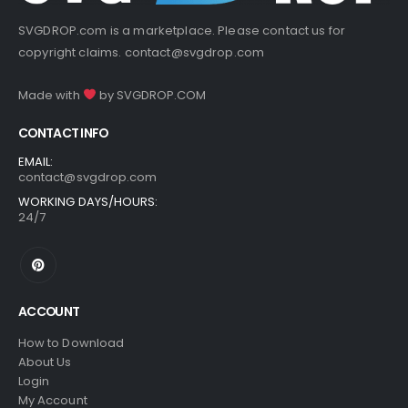
SVGDROP.com is a marketplace. Please contact us for
copyright claims.
contact@svgdrop.com
Made with
by
SVGDROP.COM
CONTACT INFO
EMAIL:
contact@svgdrop.com
WORKING DAYS/HOURS:
24/7
ACCOUNT
How to Download
About Us
Login
My Account