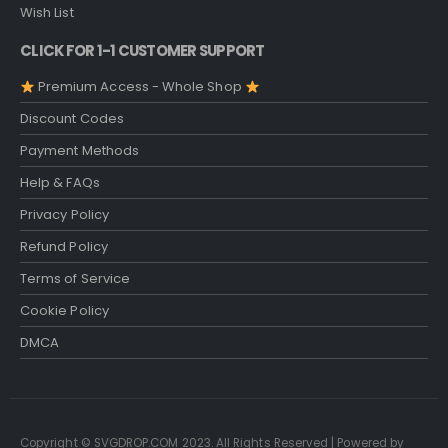
Wish List
CLICK FOR 1-1 CUSTOMER SUPPORT
Premium Access - Whole Shop
Discount Codes
Payment Methods
Help & FAQs
Privacy Policy
Refund Policy
Terms of Service
Cookie Policy
DMCA
Copyright © SVGDROP.COM 2023. All Rights Reserved | Powered by