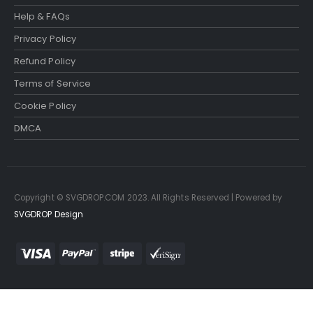
Help & FAQs
Privacy Policy
Refund Policy
Terms of Service
Cookie Policy
DMCA
Copyright © SVGDROP.COM 2023. All Rights Reserved | Powered by
SVGDROP Design