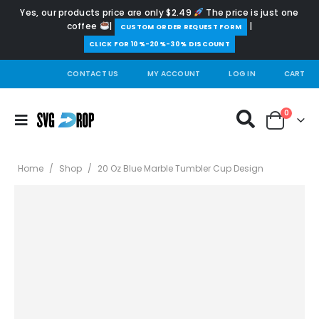
Yes, our products price are only $2.49
The price is just one
coffee
|
|
️CUSTOM ORDER REQUEST FORM
CLICK FOR 10%-20%-30% DISCOUNT
CONTACT US
MY ACCOUNT
LOG IN
CART
0
Home
/
Shop
/
20 Oz Blue Marble Tumbler Cup Design