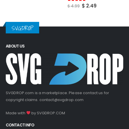
Original
Current
$
2.49
5.00
out of 5
$
4.99
price
price
was:
is:
$ 4.99.
$ 2.49.
SVGDROP
ABOUT US
SVGDROP.com is a marketplace. Please contact us for
copyright claims.
contact@svgdrop.com
Made with
by
SVGDROP.COM
CONTACT INFO