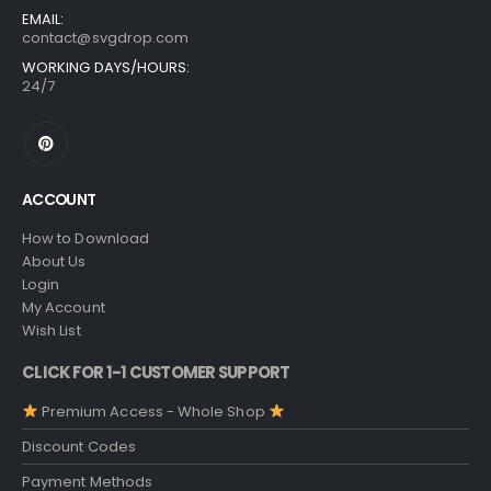
EMAIL:
contact@svgdrop.com
WORKING DAYS/HOURS:
24/7
ACCOUNT
How to Download
About Us
Login
My Account
Wish List
CLICK FOR 1-1 CUSTOMER SUPPORT
Premium Access - Whole Shop
Discount Codes
Payment Methods