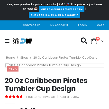
Yes, our products price are only $2.49
The price is just one
coffee
|
|
️CUSTOM ORDER REQUEST FORM
CLICK FOR 10%-20%-30% DISCOUNT
CONTACT US
MY ACCOUNT
LOG IN
CART
0
Home
/
Shop
/
20 Oz Caribbean Pirates Tumbler Cup Design
-50%
20 Oz Caribbean Pirates
Tumbler Cup Design
4
customer reviews
|
Add a review
5.00
out of 5