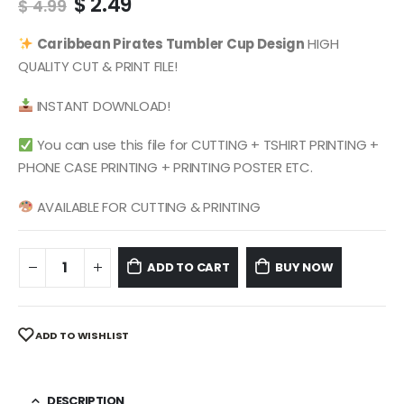
Original
Current
$
2.49
$
4.99
price
price
was:
is:
Caribbean Pirates
Tumbler Cup Design
HIGH
$ 4.99.
$ 2.49.
QUALITY CUT & PRINT FILE!
INSTANT DOWNLOAD!
You can use this file for CUTTING + TSHIRT PRINTING +
PHONE CASE PRINTING + PRINTING POSTER ETC.
AVAILABLE FOR CUTTING & PRINTING
ADD TO CART
BUY NOW
ADD TO WISHLIST
DESCRIPTION