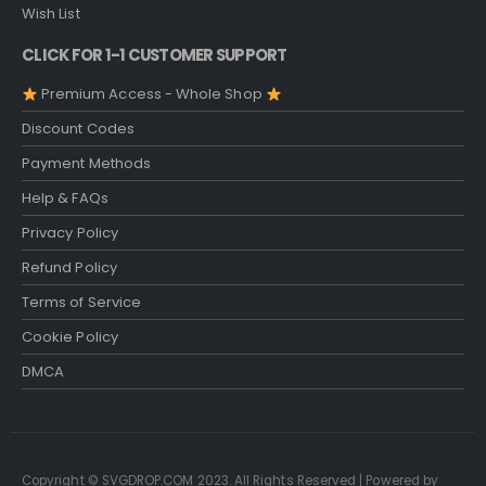
Wish List
CLICK FOR 1-1 CUSTOMER SUPPORT
Premium Access - Whole Shop
Discount Codes
Payment Methods
Help & FAQs
Privacy Policy
Refund Policy
Terms of Service
Cookie Policy
DMCA
Copyright © SVGDROP.COM 2023. All Rights Reserved | Powered by