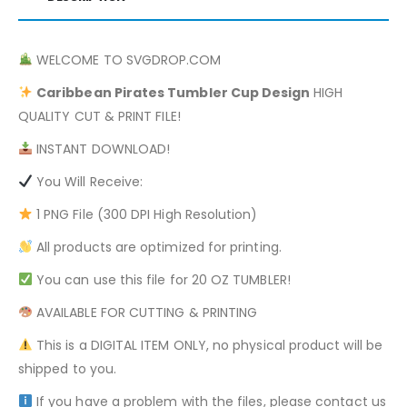
WELCOME TO SVGDROP.COM
Caribbean Pirates
Tumbler Cup Design
HIGH
QUALITY CUT & PRINT FILE!
INSTANT DOWNLOAD!
You Will Receive:
1 PNG File (300 DPI High Resolution)
All products are optimized for printing.
You can use this file for 20 OZ TUMBLER!
AVAILABLE FOR CUTTING & PRINTING
This is a DIGITAL ITEM ONLY, no physical product will be
shipped to you.
If you have a problem with the files, please contact us