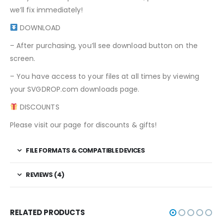
we’ll fix immediately!
DOWNLOAD
– After purchasing, you’ll see download button on the
screen.
– You have access to your files at all times by viewing
your SVGDROP.com downloads page.
DISCOUNTS
Please visit our page for discounts & gifts!
FILE FORMATS & COMPATIBLE DEVICES
REVIEWS (4)
RELATED PRODUCTS