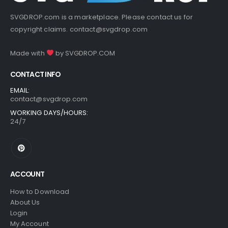
SVGDROP.com is a marketplace. Please contact us for
copyright claims.
contact@svgdrop.com
Made with
by
SVGDROP.COM
CONTACT INFO
EMAIL:
contact@svgdrop.com
WORKING DAYS/HOURS:
24/7
ACCOUNT
How to Download
About Us
Login
My Account