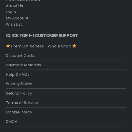
About Us
Login
My Account
Wish List
CLICK FOR 1-1 CUSTOMER SUPPORT
Premium Access - Whole Shop
Discount Codes
Payment Methods
Help & FAQs
Privacy Policy
Refund Policy
Terms of Service
Cookie Policy
DMCA