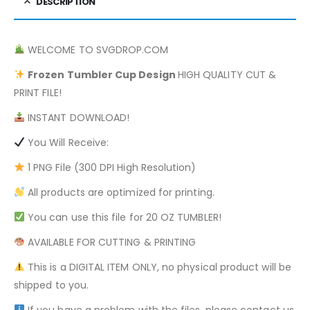
DESCRIPTION
WELCOME TO SVGDROP.COM
Frozen
Tumbler Cup Design
HIGH QUALITY CUT &
PRINT FILE!
INSTANT DOWNLOAD!
You Will Receive:
1 PNG File (300 DPI High Resolution)
All products are optimized for printing.
You can use this file for 20 OZ TUMBLER!
AVAILABLE FOR CUTTING & PRINTING
This is a DIGITAL ITEM ONLY, no physical product will be
shipped to you.
If you have a problem with the files, please contact us