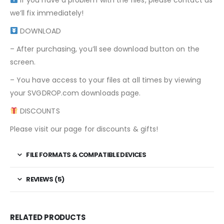
we’ll fix immediately!
DOWNLOAD
– After purchasing, you’ll see download button on the
screen.
– You have access to your files at all times by viewing
your SVGDROP.com downloads page.
DISCOUNTS
Please visit our page for discounts & gifts!
FILE FORMATS & COMPATIBLE DEVICES
REVIEWS (5)
RELATED PRODUCTS