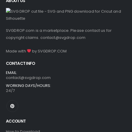
ABOUT US
SVGDROP.com is a marketplace. Please contact us for
copyright claims.
contact@svgdrop.com
Made with
by
SVGDROP.COM
CONTACT INFO
EMAIL:
contact@svgdrop.com
WORKING DAYS/HOURS:
24/7
ACCOUNT
How to Download