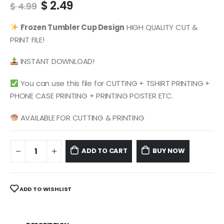
Original
Current
$
2.49
$
4.99
price
price
was:
is:
Frozen
Tumbler Cup Design
HIGH QUALITY CUT &
$ 4.99.
$ 2.49.
PRINT FILE!
INSTANT DOWNLOAD!
You can use this file for CUTTING + TSHIRT PRINTING +
PHONE CASE PRINTING + PRINTING POSTER ETC.
AVAILABLE FOR CUTTING & PRINTING
ADD TO CART
BUY NOW
ADD TO WISHLIST