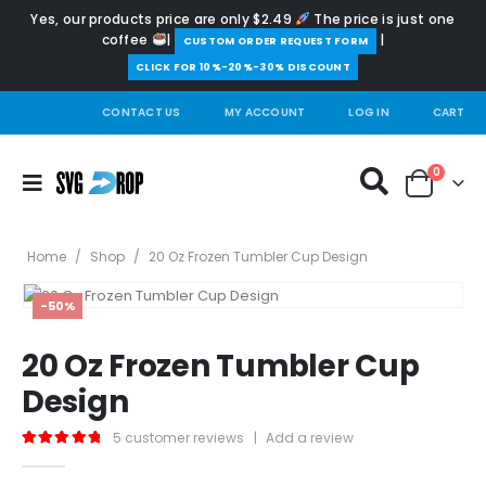
Yes, our products price are only $2.49
The price is just one
coffee
|
|
️CUSTOM ORDER REQUEST FORM
CLICK FOR 10%-20%-30% DISCOUNT
CONTACT US
MY ACCOUNT
LOG IN
CART
0
Home
/
Shop
/
20 Oz Frozen Tumbler Cup Design
-50%
20 Oz Frozen Tumbler Cup
Design
5
customer reviews
|
Add a review
5.00
out of 5