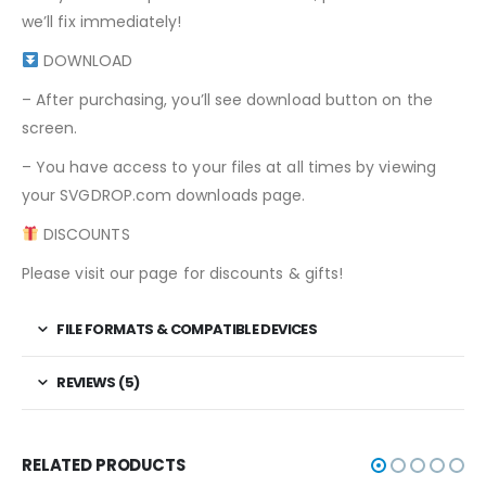
we’ll fix immediately!
DOWNLOAD
– After purchasing, you’ll see download button on the
screen.
– You have access to your files at all times by viewing
your SVGDROP.com downloads page.
DISCOUNTS
Please visit our page for discounts & gifts!
FILE FORMATS & COMPATIBLE DEVICES
REVIEWS (5)
RELATED PRODUCTS