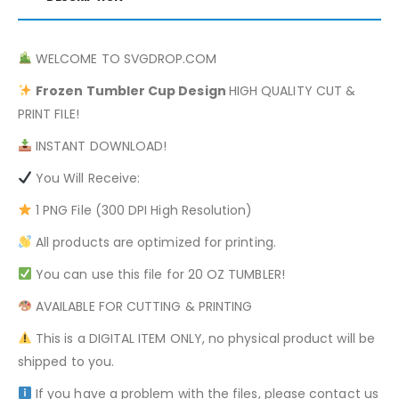
WELCOME TO SVGDROP.COM
Frozen
Tumbler Cup Design
HIGH QUALITY CUT &
PRINT FILE!
INSTANT DOWNLOAD!
You Will Receive:
1 PNG File (300 DPI High Resolution)
All products are optimized for printing.
You can use this file for 20 OZ TUMBLER!
AVAILABLE FOR CUTTING & PRINTING
This is a DIGITAL ITEM ONLY, no physical product will be
shipped to you.
If you have a problem with the files, please contact us