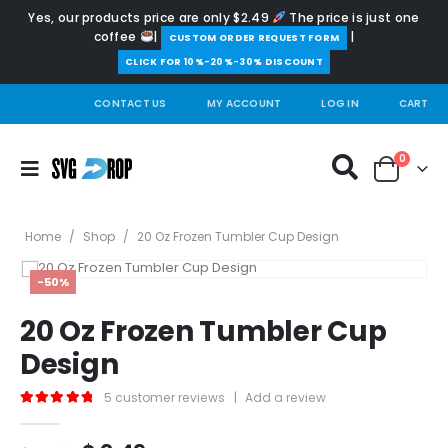
Yes, our products price are only $2.49
The price is just one
coffee
|
|
️CUSTOM ORDER REQUEST FORM
CLICK FOR 10%-20%-30% DISCOUNT
CONTACT US
MY ACCOUNT
LOG IN
CART
0
Home
/
Shop
/
20 Oz Frozen Tumbler Cup Design
-50%
20 Oz Frozen Tumbler Cup
Design
5
customer reviews
|
Add a review
5.00
out of 5