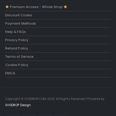
Premium Access - Whole Shop
Discount Codes
Payment Methods
Help & FAQs
Privacy Policy
Refund Policy
Terms of Service
Cookie Policy
DMCA
Copyright © SVGDROP.COM 2023. All Rights Reserved | Powered by
SVGDROP Design