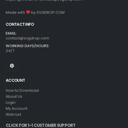
Made with
by
SVGDROP.COM
CONTACT INFO
EMAIL:
contact@svgdrop.com
WORKING DAYS/HOURS:
24/7
ACCOUNT
How to Download
About Us
Login
My Account
Wish List
CLICK FOR 1-1 CUSTOMER SUPPORT