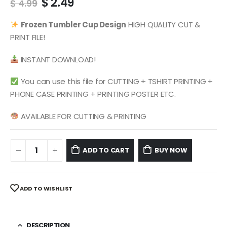
Original
Current
$
2.49
$
4.99
price
price
was:
is:
Frozen
Tumbler Cup Design
HIGH QUALITY CUT &
$ 4.99.
$ 2.49.
PRINT FILE!
INSTANT DOWNLOAD!
You can use this file for CUTTING + TSHIRT PRINTING +
PHONE CASE PRINTING + PRINTING POSTER ETC.
AVAILABLE FOR CUTTING & PRINTING
ADD TO CART
BUY NOW
ADD TO WISHLIST
DESCRIPTION