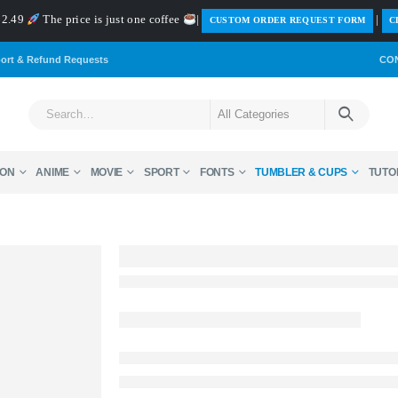
 $2.49
The price is just one coffee
|
|
️CUSTOM ORDER REQUEST FORM
C
ort & Refund Requests
CO
ON
ANIME
MOVIE
SPORT
FONTS
TUMBLER & CUPS
TUTO