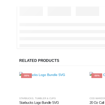
RELATED PRODUCTS
-50%
-50%
STARBUCKS
,
TUMBLER & CUPS
COD WARZO
Starbucks Logo Bundle SVG
20 Oz Call