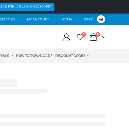
LICK FOR 10%-20%-30% DISCOUNT
NTACT US
MY ACCOUNT
LOG IN
CART
0
0
RIALS
HOW TO DOWNLOAD?
DISCOUNT CODES