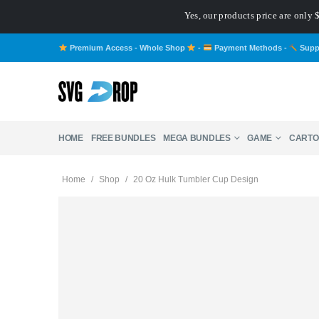
Yes, our products price are only
Premium Access - Whole Shop
-
Payment Methods
-
Supp
HOME
FREE BUNDLES
MEGA BUNDLES
GAME
CARTO
Home
/
Shop
/
20 Oz Hulk Tumbler Cup Design