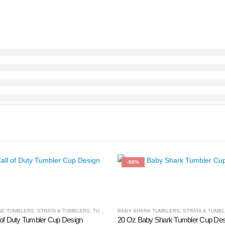
-50%
NE TUMBLERS
,
STRATA & TUMBLERS
,
TUMBLER & CUPS
BABY SHARK TUMBLERS
,
STRATA & TUMB
 of Duty Tumbler Cup Design
20 Oz Baby Shark Tumbler Cup Des