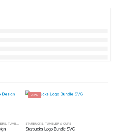
-50%
-50%
LERS
,
TUMBLER & CUPS
STARBUCKS
,
TUMBLER & CUPS
ign
Starbucks Logo Bundle SVG