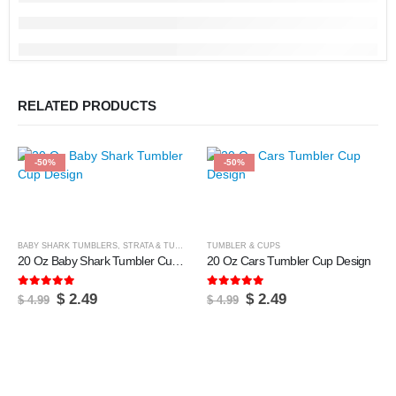
RELATED PRODUCTS
-50%
-50%
BABY SHARK TUMBLERS
,
STRATA & TUMBLERS
TUMBLER & CUPS
,
TUMBLER & CUPS
20 Oz Baby Shark Tumbler Cup Design
20 Oz Cars Tumbler Cup Design
5.00
out of 5
5.00
out of 5
Original
Current
Original
Current
$
2.49
$
2.49
$
4.99
$
4.99
price
price
price
price
was:
is:
was:
is:
$ 4.99.
$ 2.49.
$ 4.99.
$ 2.49.