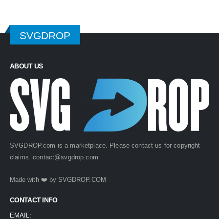
SVGDROP
ABOUT US
SVGDROP.com is a marketplace. Please contact us for copyright
claims.
contact@svgdrop.com
Made with ❤️ by
SVGDROP.COM
CONTACT INFO
EMAIL: