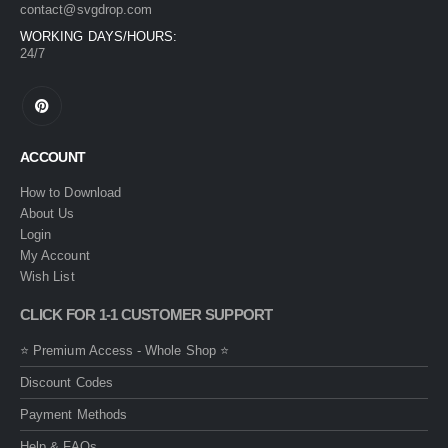
contact@svgdrop.com
WORKING DAYS/HOURS:
24/7
ACCOUNT
How to Download
About Us
Login
My Account
Wish List
CLICK FOR 1-1 CUSTOMER SUPPORT
⭐ Premium Access - Whole Shop ⭐
Discount Codes
Payment Methods
Help & FAQs