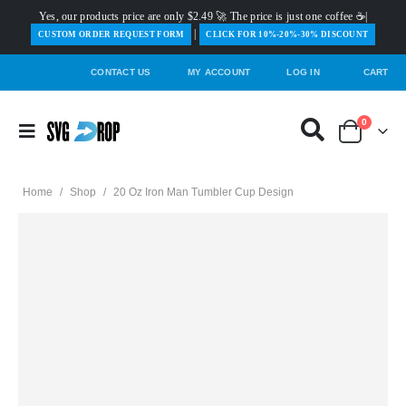
Yes, our products price are only $2.49 🚀 The price is just one coffee ☕|
|
️CUSTOM ORDER REQUEST FORM
CLICK FOR 10%-20%-30% DISCOUNT
CONTACT US
MY ACCOUNT
LOG IN
CART
0
Home
/
Shop
/
20 Oz Iron Man Tumbler Cup Design