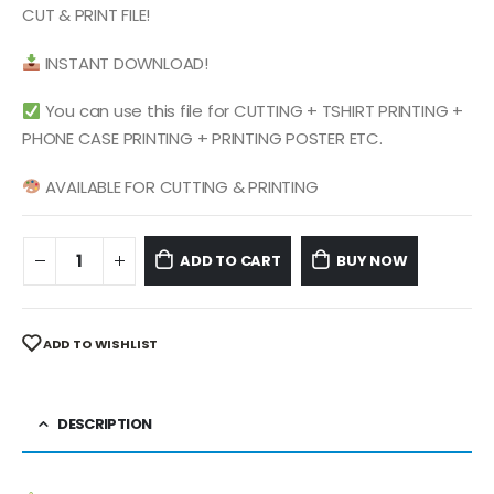
$ 4.99.
$ 2.49.
CUT & PRINT FILE!
INSTANT DOWNLOAD!
You can use this file for CUTTING + TSHIRT PRINTING +
PHONE CASE PRINTING + PRINTING POSTER ETC.
AVAILABLE FOR CUTTING & PRINTING
ADD TO CART
BUY NOW
ADD TO WISHLIST
DESCRIPTION