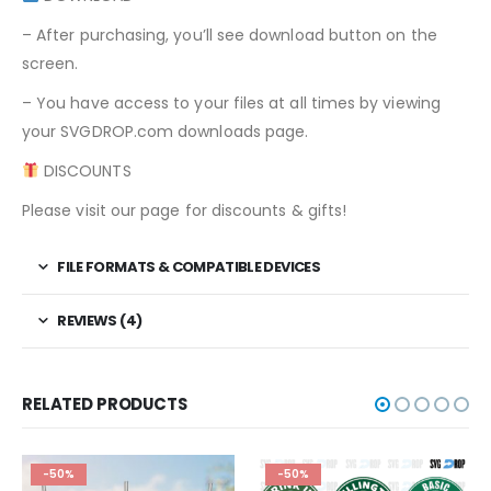
– After purchasing, you’ll see download button on the
screen.
– You have access to your files at all times by viewing
your SVGDROP.com downloads page.
DISCOUNTS
Please visit our page for discounts & gifts!
FILE FORMATS & COMPATIBLE DEVICES
REVIEWS (4)
RELATED PRODUCTS
-50%
-50%