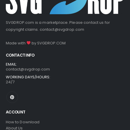
SVGDROP.com is a marketplace. Please contact us for
copyright claims.
contact@svgdrop.com
Made with
by
SVGDROP.COM
CONTACT INFO
EMAIL:
contact@svgdrop.com
WORKING DAYS/HOURS:
24/7
ACCOUNT
How to Download
About Us