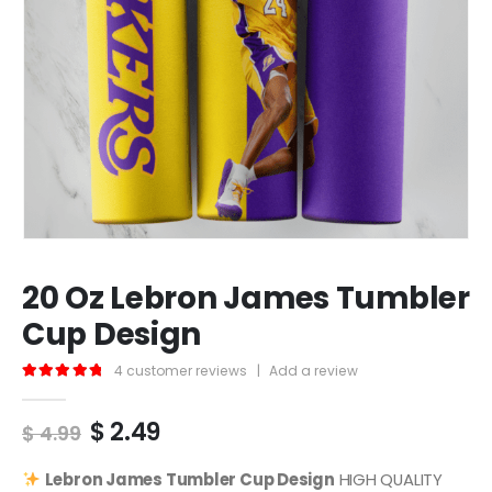
20 Oz Lebron James Tumbler
Cup Design
4
customer reviews
|
Add a review
5.00
out of 5
Original
Current
$
2.49
$
4.99
price
price
was:
is:
Lebron James
Tumbler Cup Design
HIGH QUALITY