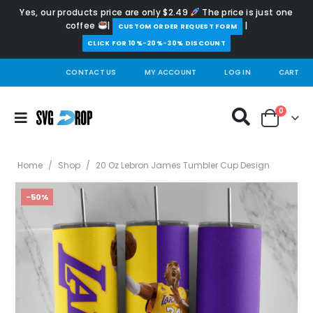
Yes, our products price are only $2.49
The price is just one
coffee
|
|
️CUSTOM ORDER REQUEST FORM
CLICK FOR 10%-20%-30% DISCOUNT
CONTACT US
MY ACCOUNT
LOG IN
CART
0
Home
/
Shop
/
20 Oz Lebron James Tumbler Cup Design
-50%