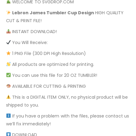
WELCOME TO SVGDROP.COM
Lebron James
Tumbler Cup Design
HIGH QUALITY
CUT & PRINT FILE!
INSTANT DOWNLOAD!
You Will Receive:
1 PNG File (300 DPI High Resolution)
All products are optimized for printing.
You can use this file for 20 OZ TUMBLER!
AVAILABLE FOR CUTTING & PRINTING
This is a DIGITAL ITEM ONLY, no physical product will be
shipped to you.
If you have a problem with the files, please contact us
we’ll fix immediately!
DOWNLOAD