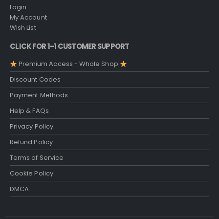
Login
My Account
Wish List
CLICK FOR 1-1 CUSTOMER SUPPORT
Premium Access - Whole Shop
Discount Codes
Payment Methods
Help & FAQs
Privacy Policy
Refund Policy
Terms of Service
Cookie Policy
DMCA