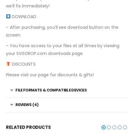
we’ll fix immediately!
DOWNLOAD
– After purchasing, you’ll see download button on the
screen.
– You have access to your files at all times by viewing
your SVGDROP.com downloads page.
DISCOUNTS
Please visit our page for discounts & gifts!
FILE FORMATS & COMPATIBLE DEVICES
REVIEWS (4)
RELATED PRODUCTS