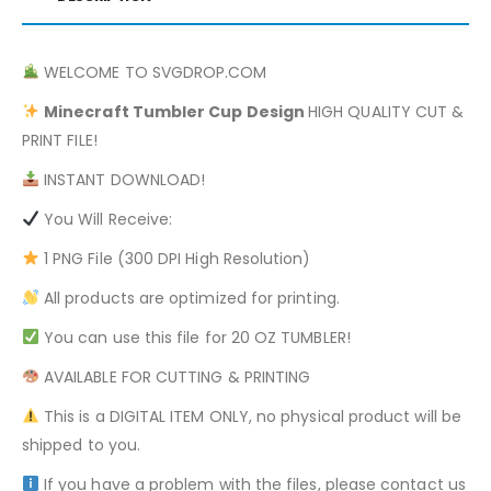
WELCOME TO SVGDROP.COM
Minecraft
Tumbler Cup Design
HIGH QUALITY CUT &
PRINT FILE!
INSTANT DOWNLOAD!
You Will Receive:
1 PNG File (300 DPI High Resolution)
All products are optimized for printing.
You can use this file for 20 OZ TUMBLER!
AVAILABLE FOR CUTTING & PRINTING
This is a DIGITAL ITEM ONLY, no physical product will be
shipped to you.
If you have a problem with the files, please contact us