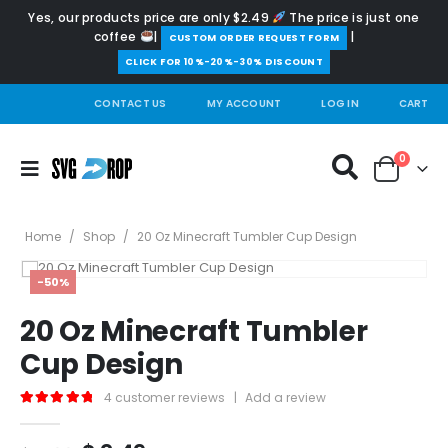
Yes, our products price are only $2.49
The price is just one
coffee
|
|
️CUSTOM ORDER REQUEST FORM
CLICK FOR 10%-20%-30% DISCOUNT
CONTACT US
MY ACCOUNT
LOG IN
CART
0
Home
/
Shop
/
20 Oz Minecraft Tumbler Cup Design
-50%
20 Oz Minecraft Tumbler
Cup Design
4
customer reviews
|
Add a review
5.00
out of 5