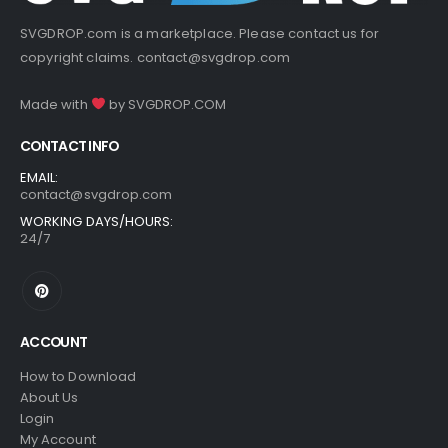
SVGDROP.com is a marketplace. Please contact us for
copyright claims.
contact@svgdrop.com
Made with
by
SVGDROP.COM
CONTACT INFO
EMAIL:
contact@svgdrop.com
WORKING DAYS/HOURS:
24/7
ACCOUNT
How to Download
About Us
Login
My Account