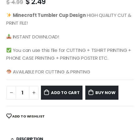
Original
Current
$
2.49
$
4.99
price
price
was:
is:
Minecraft
Tumbler Cup Design
HIGH QUALITY CUT &
$ 4.99.
$ 2.49.
PRINT FILE!
INSTANT DOWNLOAD!
You can use this file for CUTTING + TSHIRT PRINTING +
PHONE CASE PRINTING + PRINTING POSTER ETC.
AVAILABLE FOR CUTTING & PRINTING
ADD TO CART
BUY NOW
ADD TO WISHLIST
DESCRIPTION