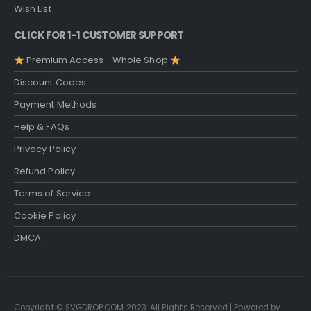
Wish List
CLICK FOR 1-1 CUSTOMER SUPPORT
Premium Access - Whole Shop
Discount Codes
Payment Methods
Help & FAQs
Privacy Policy
Refund Policy
Terms of Service
Cookie Policy
DMCA
Copyright © SVGDROP.COM 2023. All Rights Reserved | Powered by