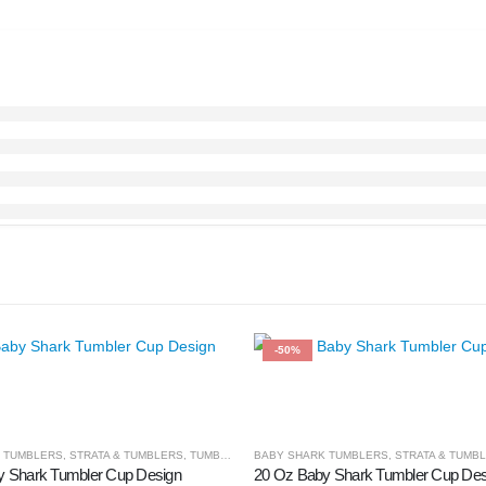
-50%
 TUMBLERS
,
STRATA & TUMBLERS
,
TUMBLER & CUPS
BABY SHARK TUMBLERS
,
STRATA & TUMB
y Shark Tumbler Cup Design
20 Oz Baby Shark Tumbler Cup Des