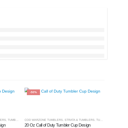
-50%
-50%
LERS
,
TUMBLER & CUPS
COD WARZONE TUMBLERS
,
STRATA & TUMBLERS
,
TUMBLER & CUPS
ign
20 Oz Call of Duty Tumbler Cup Design