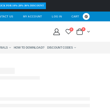
ICK FOR 10%-20%-30% DISCOUNT
NTACT US
MY ACCOUNT
LOG IN
CART
0
0
RIALS
HOW TO DOWNLOAD?
DISCOUNT CODES