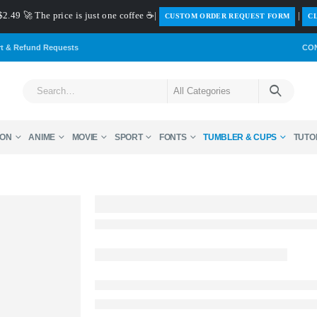
$2.49 🚀 The price is just one coffee ☕|
|
️CUSTOM ORDER REQUEST FORM
CL
rt & Refund Requests
CO
ON
ANIME
MOVIE
SPORT
FONTS
TUMBLER & CUPS
TUTO