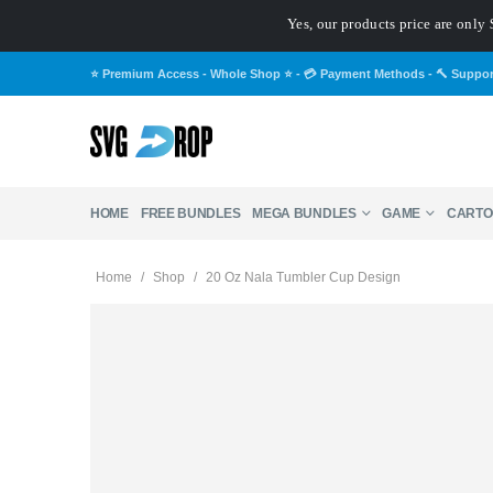
Yes, our products price are only 
⭐ Premium Access - Whole Shop ⭐
-
💳 Payment Methods
-
🔨 Suppo
HOME
FREE BUNDLES
MEGA BUNDLES
GAME
CARTO
Home
/
Shop
/
20 Oz Nala Tumbler Cup Design