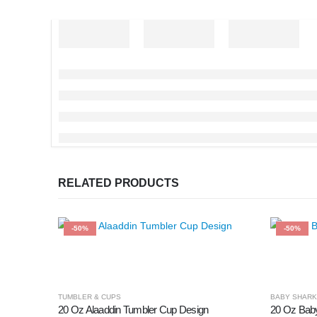
RELATED PRODUCTS
-50%
-50%
TUMBLER & CUPS
BABY SHARK
20 Oz Alaaddin Tumbler Cup Design
20 Oz Bab