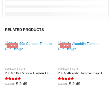
RELATED PRODUCTS
-50%
-50%
TUMBLER & CUPS
TUMBLER & CUPS
20 Oz 90s Cartoon Tumbler Cup Design
20 Oz Alaaddin Tumbler Cup Design
5.00
out of 5
5.00
out of 5
Original
Current
Original
Current
$
2.49
$
2.49
$
4.99
$
4.99
price
price
price
price
was:
is:
was:
is:
$ 4.99.
$ 2.49.
$ 4.99.
$ 2.49.