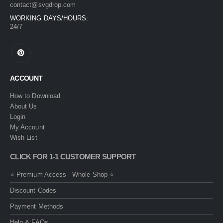
contact@svgdrop.com
WORKING DAYS/HOURS:
24/7
ACCOUNT
How to Download
About Us
Login
My Account
Wish List
CLICK FOR 1-1 CUSTOMER SUPPORT
⭐ Premium Access - Whole Shop ⭐
Discount Codes
Payment Methods
Help & FAQs