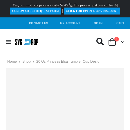
Yes, our products price are only $2.49 🚀 The price is just one coffee ☕|
|
️CUSTOM ORDER REQUEST FORM
CLICK FOR 10%-20%-30% DISCOUNT
CONTACT US
MY ACCOUNT
LOG IN
CART
0
Home
/
Shop
/
20 Oz Princess Elsa Tumbler Cup Design