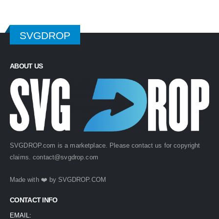
SVGDROP
ABOUT US
SVGDROP.com is a marketplace. Please contact us for copyright
claims.
contact@svgdrop.com
Made with ❤️ by
SVGDROP.COM
CONTACT INFO
EMAIL: