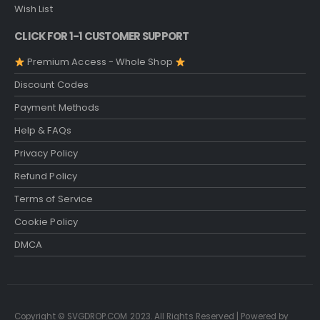
Wish List
CLICK FOR 1-1 CUSTOMER SUPPORT
Premium Access - Whole Shop
Discount Codes
Payment Methods
Help & FAQs
Privacy Policy
Refund Policy
Terms of Service
Cookie Policy
DMCA
Copyright © SVGDROP.COM 2023. All Rights Reserved | Powered by