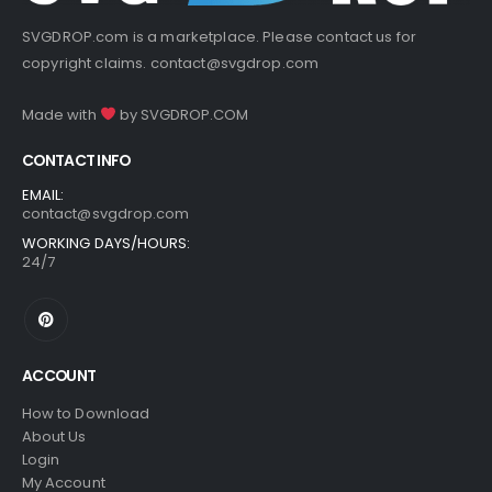
SVGDROP.com is a marketplace. Please contact us for
copyright claims.
contact@svgdrop.com
Made with
by
SVGDROP.COM
CONTACT INFO
EMAIL:
contact@svgdrop.com
WORKING DAYS/HOURS:
24/7
ACCOUNT
How to Download
About Us
Login
My Account