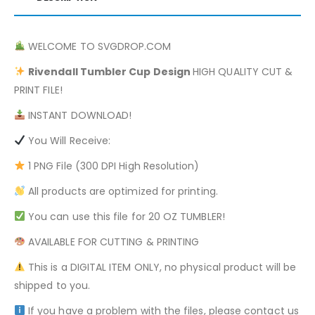
WELCOME TO SVGDROP.COM
Rivendall
Tumbler Cup Design
HIGH QUALITY CUT &
PRINT FILE!
INSTANT DOWNLOAD!
You Will Receive:
1 PNG File (300 DPI High Resolution)
All products are optimized for printing.
You can use this file for 20 OZ TUMBLER!
AVAILABLE FOR CUTTING & PRINTING
This is a DIGITAL ITEM ONLY, no physical product will be
shipped to you.
If you have a problem with the files, please contact us