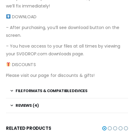
we’ll fix immediately!
DOWNLOAD
– After purchasing, you’ll see download button on the
screen.
– You have access to your files at all times by viewing
your SVGDROP.com downloads page.
DISCOUNTS
Please visit our page for discounts & gifts!
FILE FORMATS & COMPATIBLE DEVICES
REVIEWS (4)
RELATED PRODUCTS