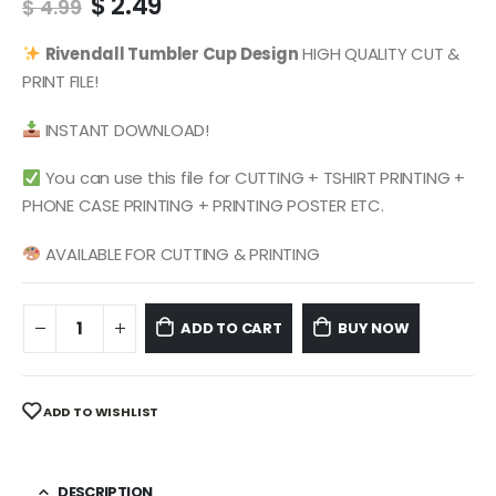
Original
Current
$
2.49
$
4.99
price
price
was:
is:
Rivendall
Tumbler Cup Design
HIGH QUALITY CUT &
$ 4.99.
$ 2.49.
PRINT FILE!
INSTANT DOWNLOAD!
You can use this file for CUTTING + TSHIRT PRINTING +
PHONE CASE PRINTING + PRINTING POSTER ETC.
AVAILABLE FOR CUTTING & PRINTING
ADD TO CART
BUY NOW
ADD TO WISHLIST
DESCRIPTION