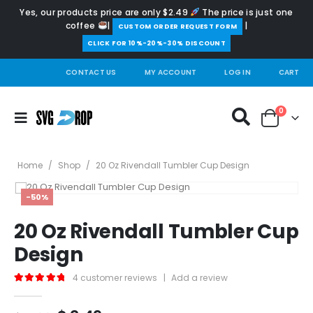
Yes, our products price are only $2.49
The price is just one
coffee
|
|
️CUSTOM ORDER REQUEST FORM
CLICK FOR 10%-20%-30% DISCOUNT
CONTACT US
MY ACCOUNT
LOG IN
CART
0
Home
/
Shop
/
20 Oz Rivendall Tumbler Cup Design
-50%
20 Oz Rivendall Tumbler Cup
Design
4
customer reviews
|
Add a review
5.00
out of 5