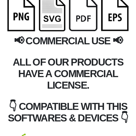
📢 COMMERCIAL USE 📢
ALL OF OUR PRODUCTS
HAVE A COMMERCIAL
LICENSE.
👇 COMPATIBLE WITH THIS
SOFTWARES & DEVICES 👇