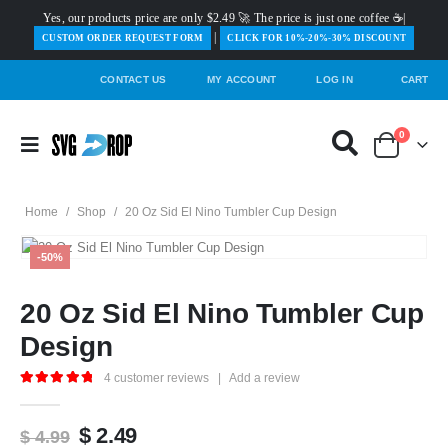
Yes, our products price are only $2.49 🚀 The price is just one coffee ☕|
|
️CUSTOM ORDER REQUEST FORM
CLICK FOR 10%-20%-30% DISCOUNT
CONTACT US
MY ACCOUNT
LOG IN
CART
0
Home
/
Shop
/
20 Oz Sid El Nino Tumbler Cup Design
-50%
20 Oz Sid El Nino Tumbler Cup
Design
4
customer reviews
|
Add a review
5.00
out of 5
Original
Current
$
2.49
$
4.99