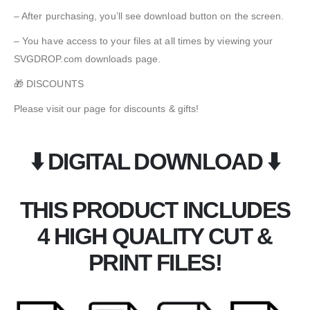
– After purchasing, you’ll see download button on the screen.
– You have access to your files at all times by viewing your
SVGDROP.com downloads page.
🎁 DISCOUNTS
Please visit our page for discounts & gifts!
⬇️ DIGITAL DOWNLOAD ⬇️
THIS PRODUCT INCLUDES
4 HIGH QUALITY CUT &
PRINT FILES!