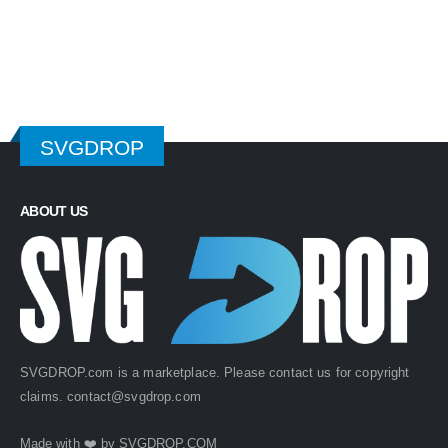
$ 4.99.
$ 2.49.
$ 4.99.
$ 2.49.
SVGDROP
ABOUT US
SVGDROP.com is a marketplace. Please contact us for copyright
claims.
contact@svgdrop.com
Made with ❤️ by
SVGDROP.COM