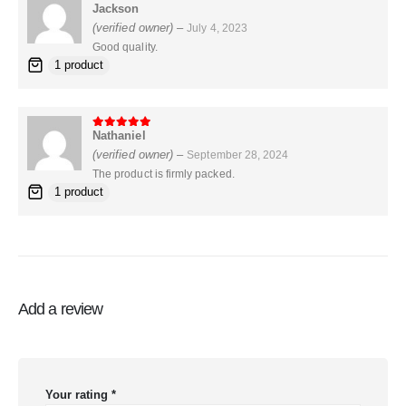
Jackson
5
out of 5
(verified owner)
–
July 4, 2023
Good quality.
1 product
Nathaniel
5
out of 5
(verified owner)
–
September 28, 2024
The product is firmly packed.
1 product
Add a review
Your rating
*