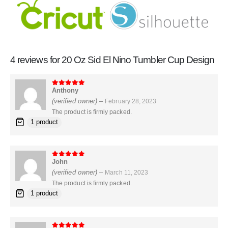
4 reviews for
20 Oz Sid El Nino Tumbler Cup Design
Anthony
5
out of 5
(verified owner)
–
February 28, 2023
The product is firmly packed.
1 product
John
5
out of 5
(verified owner)
–
March 11, 2023
The product is firmly packed.
1 product