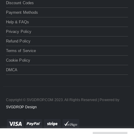
Discount Codes
Payment Methods
Help & FAQs
Privacy Policy
Refund Policy
Terms of Service
Cookie Policy
DMCA
Copyright © SVGDROP.COM 2023. All Rights Reserved | Powered by
SVGDROP Design