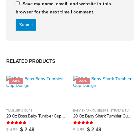
Save my name, email, and website in this
browser for the next time I comment.
RELATED PRODUCTS
-50%
-50%
TUMBLER & CUPS
BABY SHARK TUMBLERS
,
STRATA & TUMBLERS
20 Oz Boss Baby Tumbler Cup Design
20 Oz Baby Shark Tumbler Cup Design
5.00
out of 5
5.00
out of 5
Original
Current
Original
Current
$
2.49
$
2.49
$
4.99
$
4.99
price
price
price
price
was:
is:
was:
is: