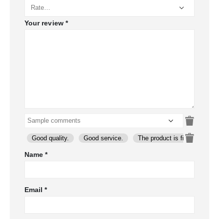
Your review
*
Good quality.
Good service.
The product is firmly packed
Name
*
Email
*