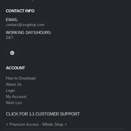
CONTACT INFO
EMAIL:
contact@svgdrop.com
WORKING DAYS/HOURS:
24/7
ACCOUNT
How to Download
About Us
Login
My Account
Wish List
CLICK FOR 1-1 CUSTOMER SUPPORT
⭐ Premium Access - Whole Shop ⭐