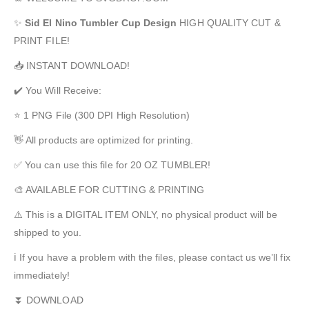
✨
Sid El Nino
Tumbler Cup Design
HIGH QUALITY CUT &
PRINT FILE!
📥 INSTANT DOWNLOAD!
✔️ You Will Receive:
⭐ 1 PNG File (300 DPI High Resolution)
👋 All products are optimized for printing.
✅ You can use this file for 20 OZ TUMBLER!
🎨 AVAILABLE FOR CUTTING & PRINTING
⚠️ This is a DIGITAL ITEM ONLY, no physical product will be
shipped to you.
ℹ️ If you have a problem with the files, please contact us we’ll fix
immediately!
⏬ DOWNLOAD