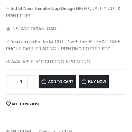
price
price
was:
is:
✨
Sid El Nino
Tumbler Cup Design
HIGH QUALITY CUT &
$ 4.99.
$ 2.49.
PRINT FILE!
📥 INSTANT DOWNLOAD!
✅ You can use this file for CUTTING + TSHIRT PRINTING +
PHONE CASE PRINTING + PRINTING POSTER ETC.
🎨 AVAILABLE FOR CUTTING & PRINTING
ADD TO CART
BUY NOW
ADD TO WISHLIST
🎍 WELCOME TO SVGDROP.COM